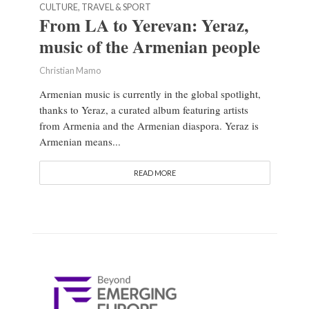
CULTURE, TRAVEL & SPORT
From LA to Yerevan: Yeraz,
music of the Armenian people
Christian Mamo
Armenian music is currently in the global spotlight,
thanks to Yeraz, a curated album featuring artists
from Armenia and the Armenian diaspora. Yeraz is
Armenian means...
READ MORE