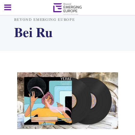
BEYOND EMERGING EUROPE
Bei Ru