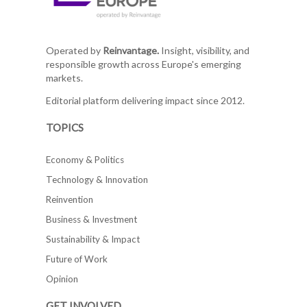
Operated by
Reinvantage.
Insight, visibility, and
responsible growth across Europe's emerging
markets.
Editorial platform delivering impact since 2012.
TOPICS
Economy & Politics
Technology & Innovation
Reinvention
Business & Investment
Sustainability & Impact
Future of Work
Opinion
GET INVOLVED