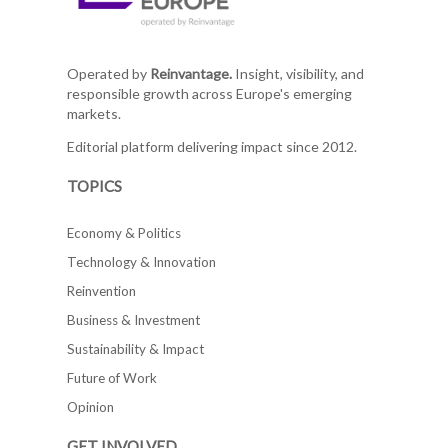
Operated by
Reinvantage.
Insight, visibility, and
responsible growth across Europe's emerging
markets.
Editorial platform delivering impact since 2012.
TOPICS
Economy & Politics
Technology & Innovation
Reinvention
Business & Investment
Sustainability & Impact
Future of Work
Opinion
GET INVOLVED