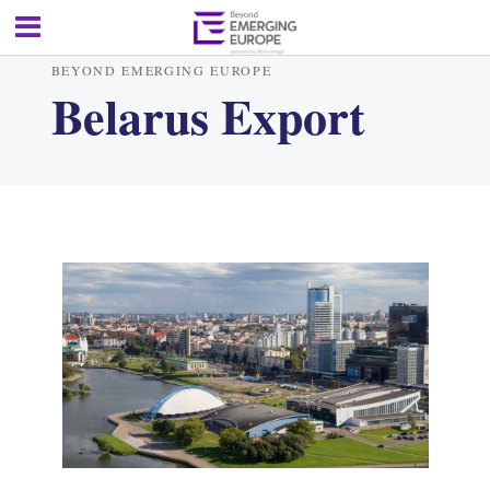
BEYOND EMERGING EUROPE
Belarus Export