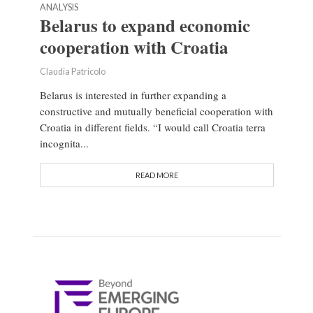
ANALYSIS
Belarus to expand economic
cooperation with Croatia
Claudia Patricolo
Belarus is interested in further expanding a
constructive and mutually beneficial cooperation with
Croatia in different fields. “I would call Croatia terra
incognita...
READ MORE