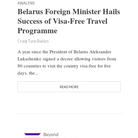
ANALYSIS
Belarus Foreign Minister Hails
Success of Visa-Free Travel
Programme
Craig Turp-Balazs
A year since the President of Belarus Aleksander
Lukashenko signed a decree allowing visitors from
80 countries to visit the country visa-free for five
days, the...
READ MORE