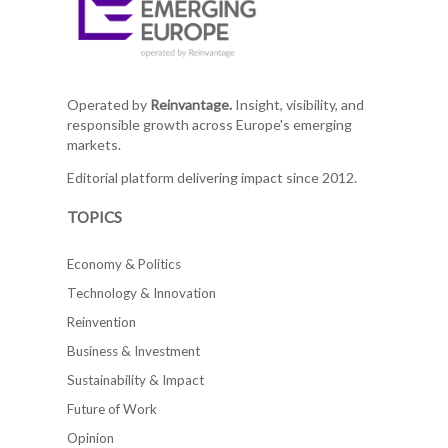
Operated by
Reinvantage.
Insight, visibility, and
responsible growth across Europe's emerging
markets.
Editorial platform delivering impact since 2012.
TOPICS
Economy & Politics
Technology & Innovation
Reinvention
Business & Investment
Sustainability & Impact
Future of Work
Opinion