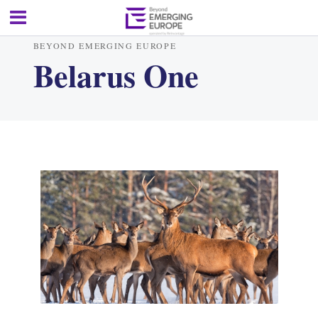
BEYOND EMERGING EUROPE
Belarus One