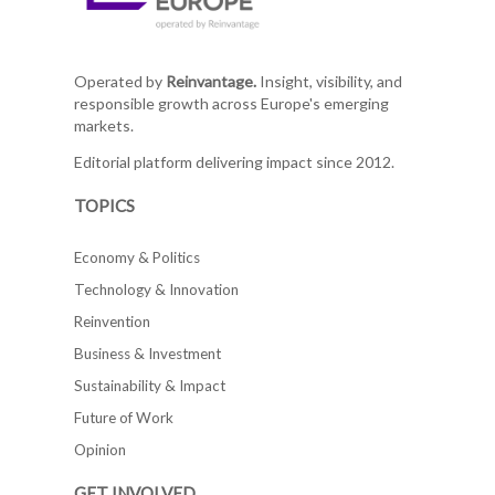
Operated by
Reinvantage.
Insight, visibility, and
responsible growth across Europe's emerging
markets.
Editorial platform delivering impact since 2012.
TOPICS
Economy & Politics
Technology & Innovation
Reinvention
Business & Investment
Sustainability & Impact
Future of Work
Opinion
GET INVOLVED