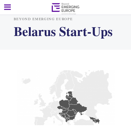
BEYOND EMERGING EUROPE
Belarus Start-Ups