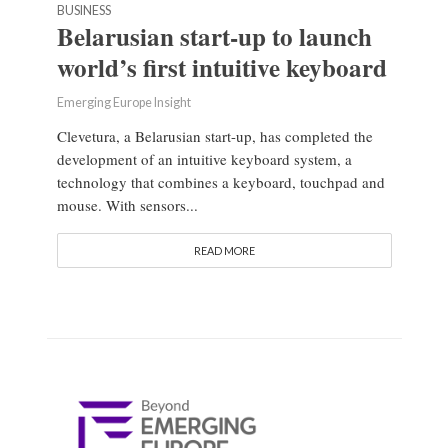
BUSINESS
Belarusian start-up to launch
world’s first intuitive keyboard
Emerging Europe Insight
Clevetura, a Belarusian start-up, has completed the
development of an intuitive keyboard system, a
technology that combines a keyboard, touchpad and
mouse. With sensors...
READ MORE