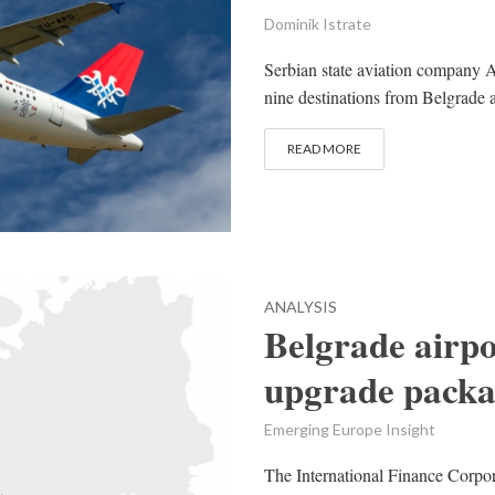
Dominik Istrate
Serbian state aviation company A
nine destinations from Belgrade an
READ MORE
ANALYSIS
Belgrade airpo
upgrade packa
Emerging Europe Insight
The International Finance Corpo