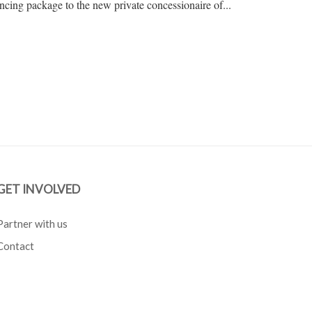
ncing package to the new private concessionaire of...
GET INVOLVED
Partner with us
Contact