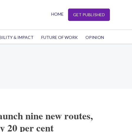
HOME
GET PUBLISHED
BILITY & IMPACT
FUTURE OF WORK
OPINION
launch nine new routes,
by 20 per cent