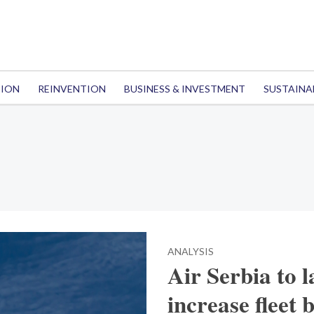
TION
REINVENTION
BUSINESS & INVESTMENT
SUSTAINA
ANALYSIS
Air Serbia to 
increase fleet 