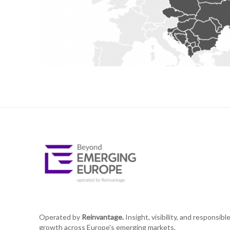
Operated by
Reinvantage.
Insight, visibility, and responsibl
growth across Europe's emerging markets.