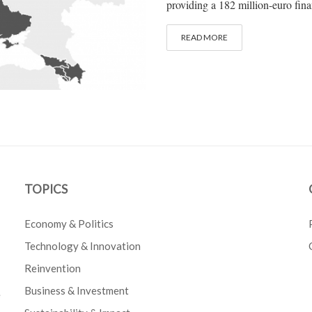
providing a 182 million-euro fina
READ MORE
TOPICS
Economy & Politics
Technology & Innovation
Reinvention
Business & Investment
e