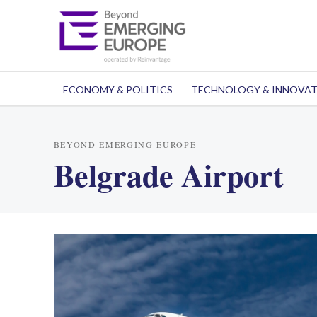
ECONOMY & POLITICS
TECHNOLOGY & INNOVA
BEYOND EMERGING EUROPE
Belgrade Airport