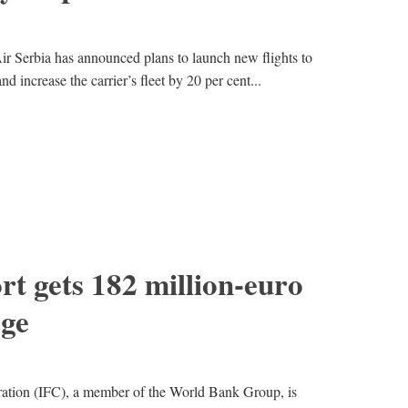
ir Serbia has announced plans to launch new flights to
d increase the carrier’s fleet by 20 per cent...
rt gets 182 million-euro
ge
ration (IFC), a member of the World Bank Group, is