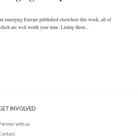
out emerging Europe published elsewhere this week, all of
hich are well worth your time. Listing them...
GET INVOLVED
Partner with us
Contact