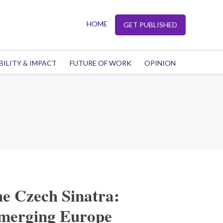
HOME
GET PUBLISHED
BILITY & IMPACT
FUTURE OF WORK
OPINION
he Czech Sinatra:
emerging Europe