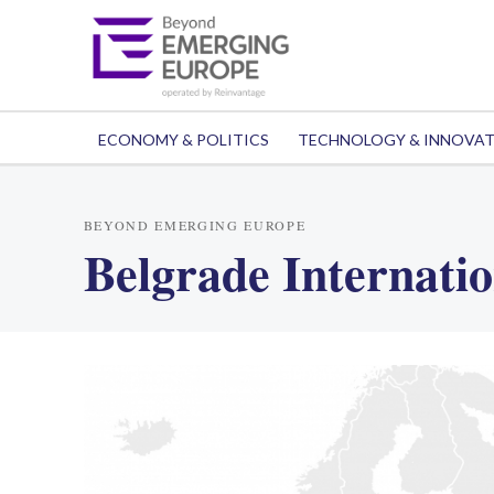
ECONOMY & POLITICS
TECHNOLOGY & INNOVA
BEYOND EMERGING EUROPE
Belgrade Internatio