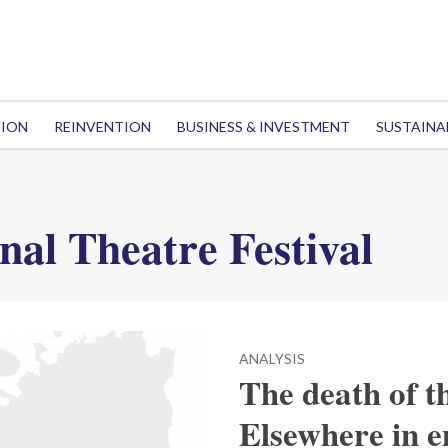
TION
REINVENTION
BUSINESS & INVESTMENT
SUSTAINA
nal Theatre Festival
ANALYSIS
The death of t
Elsewhere in 