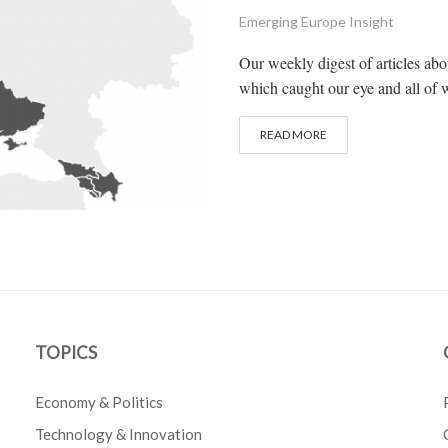
Emerging Europe Insight
Our weekly digest of articles ab
which caught our eye and all of w
READ MORE
TOPICS
Economy & Politics
Technology & Innovation