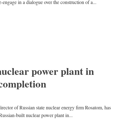
engage in a dialogue over the construction of a...
nuclear power plant in
 completion
irector of Russian state nuclear energy firm Rosatom, has
 Russian-built nuclear power plant in...