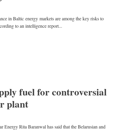
ance in Baltic energy markets are among the key risks to
ording to an intelligence report...
pply fuel for controversial
r plant
ar Energy Rita Baranwal has said that the Belarusian and