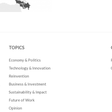
TOPICS
Economy & Politics
Technology & Innovation
Reinvention
Business & Investment
e
Sustainability & Impact
Future of Work
Opinion