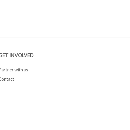
GET INVOLVED
Partner with us
Contact