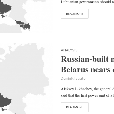
Lithuanian governments should re-
READ MORE
ANALYSIS
Russian-built 
Belarus nears
Dominik Istrate
Aleksey Likhachev, the general d
said that the first power unit of a
READ MORE