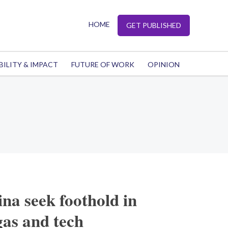
HOME
GET PUBLISHED
BILITY & IMPACT
FUTURE OF WORK
OPINION
na seek foothold in
gas and tech