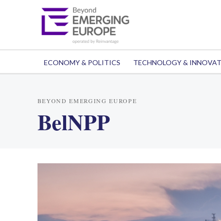
ECONOMY & POLITICS
TECHNOLOGY & INNOVA
BEYOND EMERGING EUROPE
BelNPP