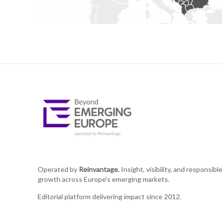
Operated by
Reinvantage.
Insight, visibility, and responsibl
growth across Europe's emerging markets.
Editorial platform delivering impact since 2012.