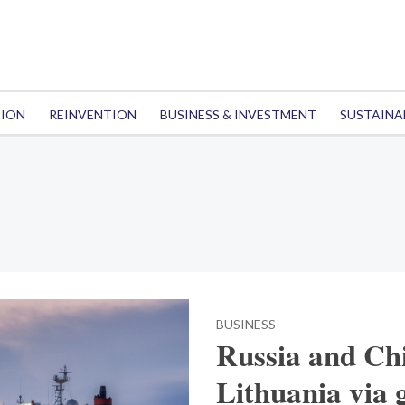
TION
REINVENTION
BUSINESS & INVESTMENT
SUSTAINA
BUSINESS
Russia and Chi
Lithuania via 