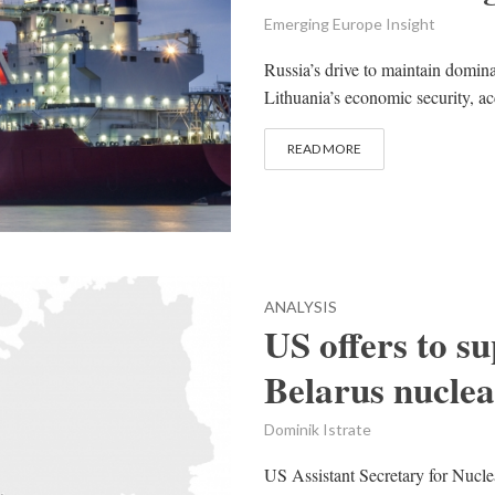
Emerging Europe Insight
Russia’s drive to maintain domin
Lithuania’s economic security, acc
READ MORE
ANALYSIS
US offers to su
Belarus nuclea
Dominik Istrate
US Assistant Secretary for Nucle