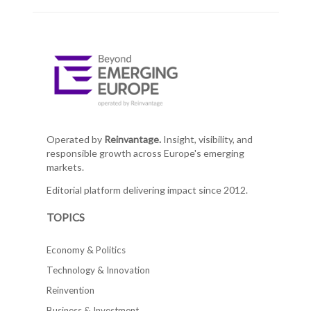
Operated by
Reinvantage.
Insight, visibility, and
responsible growth across Europe's emerging
markets.
Editorial platform delivering impact since 2012.
TOPICS
Economy & Politics
Technology & Innovation
Reinvention
Business & Investment