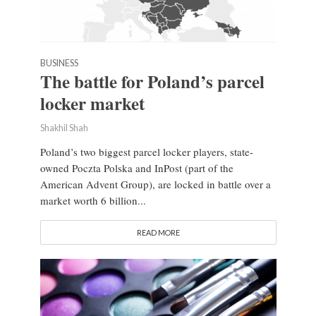
BUSINESS
The battle for Poland’s parcel
locker market
Shakhil Shah
Poland’s two biggest parcel locker players, state-
owned Poczta Polska and InPost (part of the
American Advent Group), are locked in battle over a
market worth 6 billion...
READ MORE