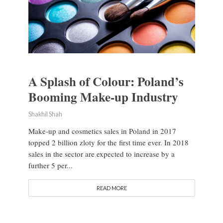
A Splash of Colour: Poland’s
Booming Make-up Industry
Shakhil Shah
Make-up and cosmetics sales in Poland in 2017
topped 2 billion zloty for the first time ever. In 2018
sales in the sector are expected to increase by a
further 5 per...
READ MORE