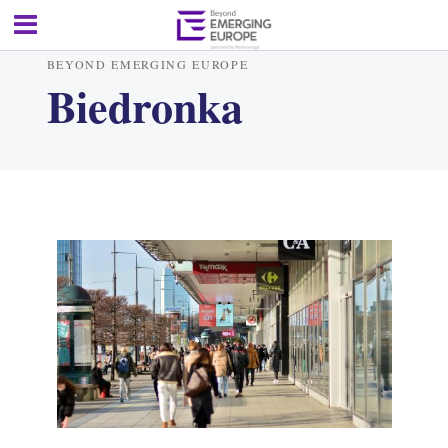
BEYOND EMERGING EUROPE
Biedronka