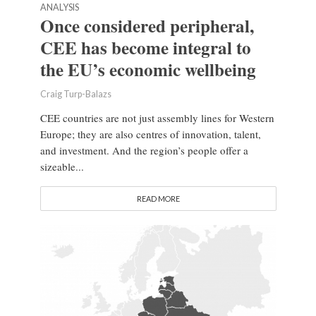
ANALYSIS
Once considered peripheral,
CEE has become integral to
the EU’s economic wellbeing
Craig Turp-Balazs
CEE countries are not just assembly lines for Western
Europe; they are also centres of innovation, talent,
and investment. And the region’s people offer a
sizeable...
READ MORE