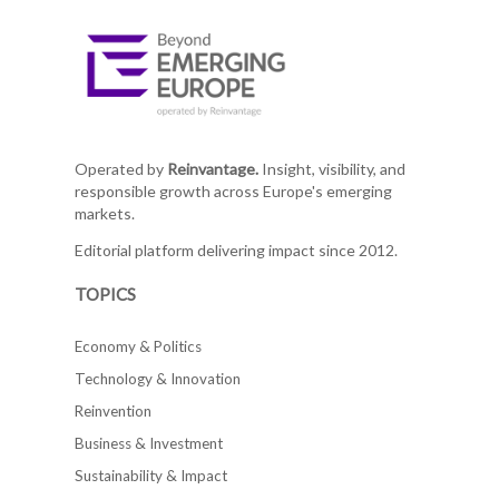
Operated by
Reinvantage.
Insight, visibility, and
responsible growth across Europe's emerging
markets.
Editorial platform delivering impact since 2012.
TOPICS
Economy & Politics
Technology & Innovation
Reinvention
Business & Investment
Sustainability & Impact