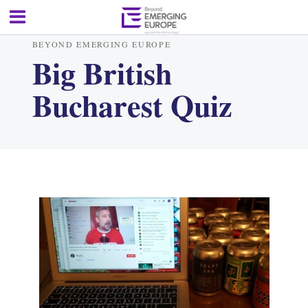
BEYOND EMERGING EUROPE
Big British
Bucharest Quiz