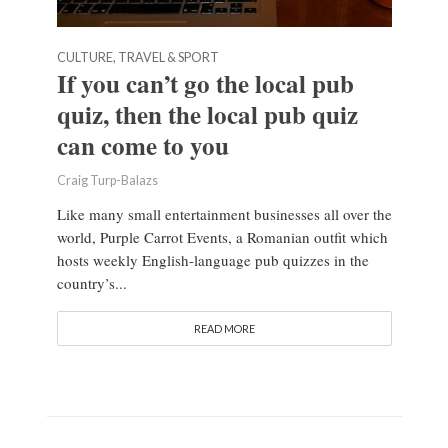
CULTURE, TRAVEL & SPORT
If you can’t go the local pub
quiz, then the local pub quiz
can come to you
Craig Turp-Balazs
Like many small entertainment businesses all over the
world, Purple Carrot Events, a Romanian outfit which
hosts weekly English-language pub quizzes in the
country’s...
READ MORE