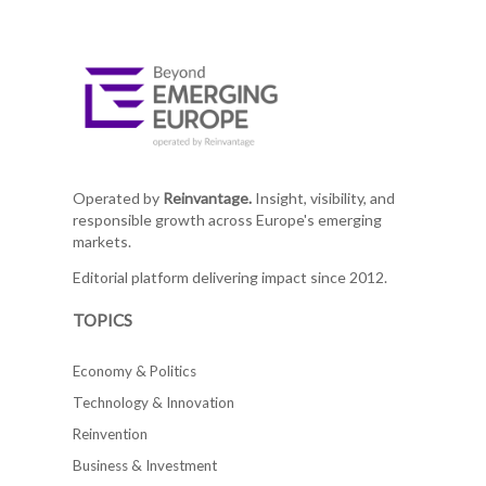
Operated by
Reinvantage.
Insight, visibility, and
responsible growth across Europe's emerging
markets.
Editorial platform delivering impact since 2012.
TOPICS
Economy & Politics
Technology & Innovation
Reinvention
Business & Investment