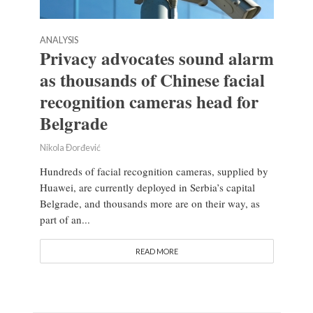
ANALYSIS
Privacy advocates sound alarm
as thousands of Chinese facial
recognition cameras head for
Belgrade
Nikola Đorđević
Hundreds of facial recognition cameras, supplied by
Huawei, are currently deployed in Serbia’s capital
Belgrade, and thousands more are on their way, as
part of an...
READ MORE