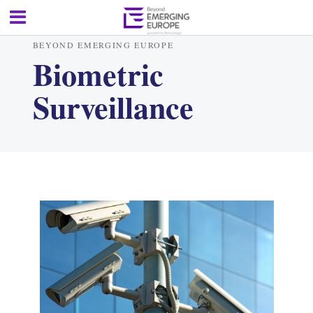
BEYOND EMERGING EUROPE
Biometric
Surveillance