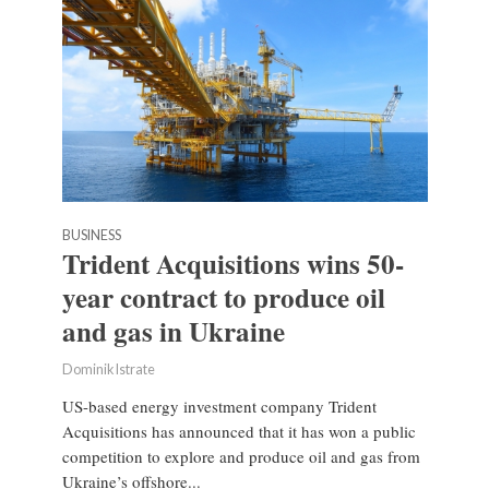
BUSINESS
Trident Acquisitions wins 50-
year contract to produce oil
and gas in Ukraine
Dominik Istrate
US-based energy investment company Trident
Acquisitions has announced that it has won a public
competition to explore and produce oil and gas from
Ukraine’s offshore...