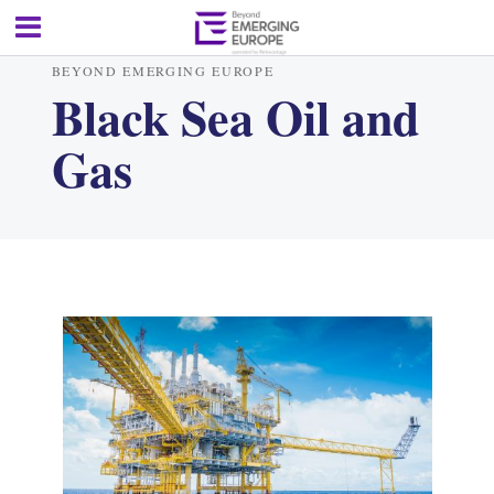
BEYOND EMERGING EUROPE
Black Sea Oil and
Gas