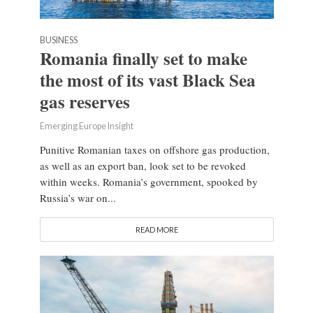
BUSINESS
Romania finally set to make
the most of its vast Black Sea
gas reserves
Emerging Europe Insight
Punitive Romanian taxes on offshore gas production,
as well as an export ban, look set to be revoked
within weeks. Romania’s government, spooked by
Russia’s war on...
READ MORE