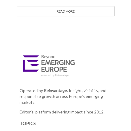
READ MORE
Operated by
Reinvantage.
Insight, visibility, and
responsible growth across Europe's emerging
markets.
Editorial platform delivering impact since 2012.
TOPICS