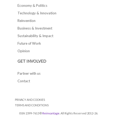
Economy & Politics
Technology & Innovation
Reinvention
Business & Investment
Sustainability & Impact
Future of Work
Opinion
GET INVOLVED
Partner with us
Contact
PRIVACY AND COOKIES
TERMS AND CONDITIONS
ISSN 2399-7613 ©
Reinvantage
. All Rights Reserved 2012-26.