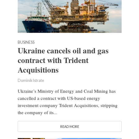
BUSINESS
Ukraine cancels oil and gas
contract with Trident
Acquisitions
Dominik Istrate
Ukraine’s Ministry of Energy and Coal Mining has
cancelled a contract with US-based energy
investment company Trident Acquisitions, stripping
the company of its...
READ MORE