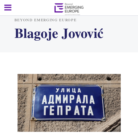
BEYOND EMERGING EUROPE
Blagoje Jovović