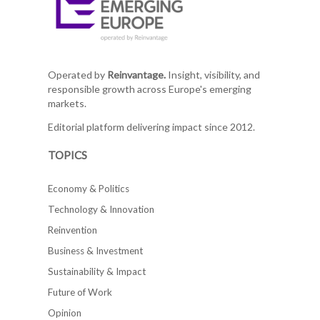
Operated by
Reinvantage.
Insight, visibility, and
responsible growth across Europe's emerging
markets.
Editorial platform delivering impact since 2012.
TOPICS
Economy & Politics
Technology & Innovation
Reinvention
Business & Investment
Sustainability & Impact
Future of Work
Opinion