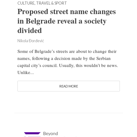
CULTURE, TRAVEL & SPORT
Proposed street name changes
in Belgrade reveal a society
divided
Nikola Đorđević
Some of Belgrade’s streets are about to change their
names, following a decision made by the Serbian
capital city’s council. Usually, this wouldn’t be news.
Unlike...
READ MORE