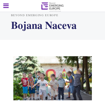
BEYOND EMERGING EUROPE
Bojana Naceva