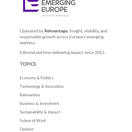
Operated by
Reinvantage.
Insight, visibility, and
responsible growth across Europe's emerging
markets.
Editorial platform delivering impact since 2012.
TOPICS
Economy & Politics
Technology & Innovation
Reinvention
Business & Investment
Sustainability & Impact
Future of Work
Opinion