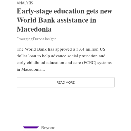
ANALYSIS
Early-stage education gets new
World Bank assistance in
Macedonia
Emerging Europe Insight
The World Bank has approved a 33.4 million US
dollar loan to help advance social protection and
early childhood education and care (ECEC) systems
in Macedonia...
READ MORE