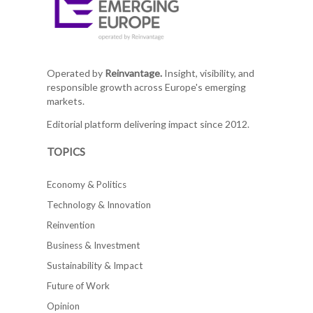
Operated by
Reinvantage.
Insight, visibility, and
responsible growth across Europe's emerging
markets.
Editorial platform delivering impact since 2012.
TOPICS
Economy & Politics
Technology & Innovation
Reinvention
Business & Investment
Sustainability & Impact
Future of Work
Opinion