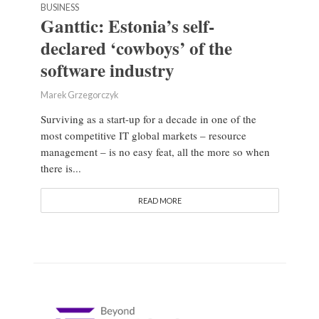
BUSINESS
Ganttic: Estonia’s self-
declared ‘cowboys’ of the
software industry
Marek Grzegorczyk
Surviving as a start-up for a decade in one of the
most competitive IT global markets – resource
management – is no easy feat, all the more so when
there is...
READ MORE