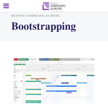
BEYOND EMERGING EUROPE
Bootstrapping