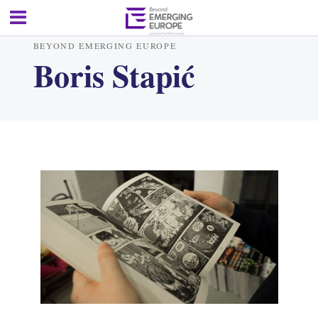
BEYOND EMERGING EUROPE
Boris Stapić