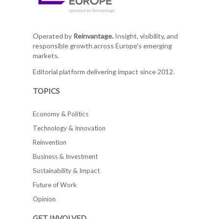
Operated by
Reinvantage.
Insight, visibility, and
responsible growth across Europe's emerging
markets.
Editorial platform delivering impact since 2012.
TOPICS
Economy & Politics
Technology & Innovation
Reinvention
Business & Investment
Sustainability & Impact
Future of Work
Opinion
GET INVOLVED