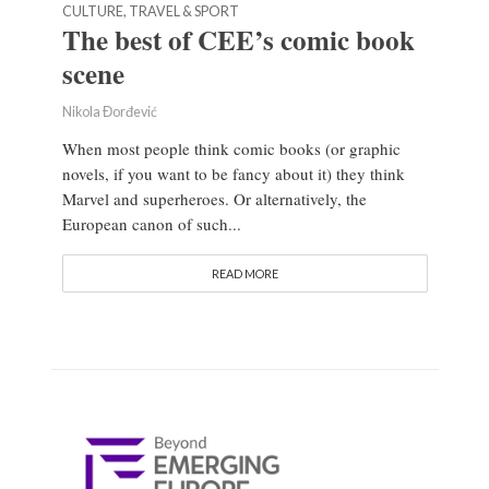
CULTURE, TRAVEL & SPORT
The best of CEE’s comic book
scene
Nikola Đorđević
When most people think comic books (or graphic
novels, if you want to be fancy about it) they think
Marvel and superheroes. Or alternatively, the
European canon of such...
READ MORE