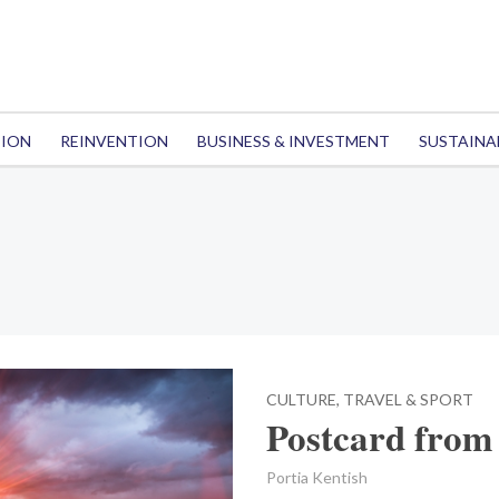
TION
REINVENTION
BUSINESS & INVESTMENT
SUSTAINA
CULTURE, TRAVEL & SPORT
Postcard from 
Portia Kentish