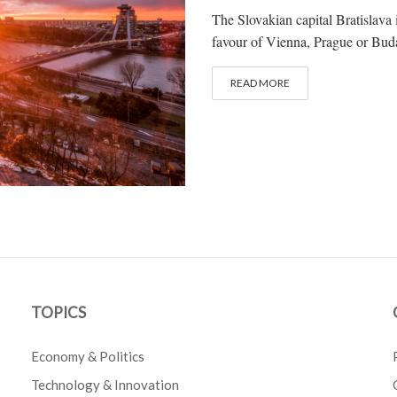
The Slovakian capital Bratislava i
favour of Vienna, Prague or Buda
READ MORE
TOPICS
Economy & Politics
Technology & Innovation