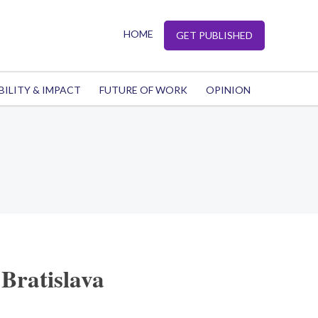
HOME
GET PUBLISHED
BILITY & IMPACT
FUTURE OF WORK
OPINION
Bratislava