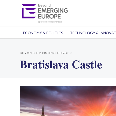
ECONOMY & POLITICS
TECHNOLOGY & INNOVA
BEYOND EMERGING EUROPE
Bratislava Castle