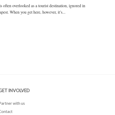
s often overlooked as a tourist destination, ignored in
pest. When you get here, however, it’s...
GET INVOLVED
Partner with us
Contact