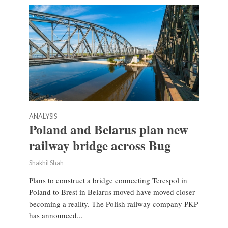
ANALYSIS
Poland and Belarus plan new
railway bridge across Bug
Shakhil Shah
Plans to construct a bridge connecting Terespol in
Poland to Brest in Belarus moved have moved closer
becoming a reality. The Polish railway company PKP
has announced...