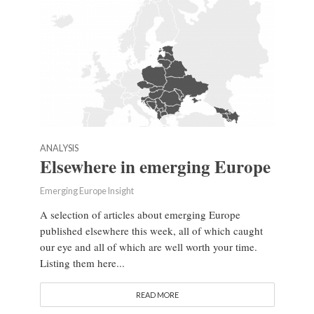
ANALYSIS
Elsewhere in emerging Europe
Emerging Europe Insight
A selection of articles about emerging Europe
published elsewhere this week, all of which caught
our eye and all of which are well worth your time.
Listing them here...
READ MORE