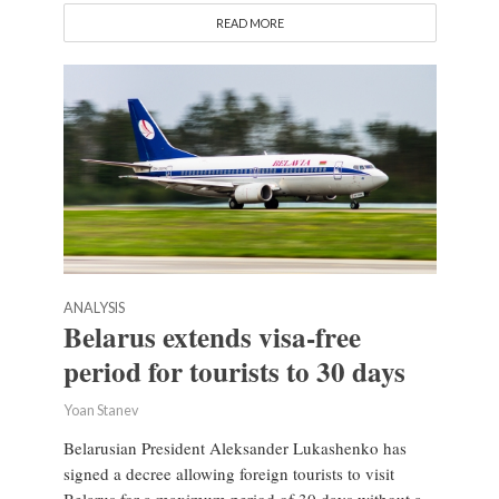
READ MORE
ANALYSIS
Belarus extends visa-free
period for tourists to 30 days
Yoan Stanev
Belarusian President Aleksander Lukashenko has
signed a decree allowing foreign tourists to visit