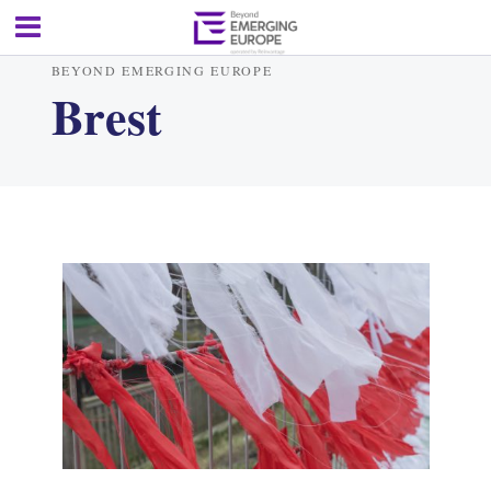
BEYOND EMERGING EUROPE
Brest