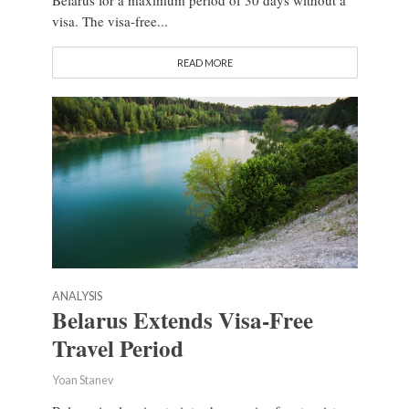
Belarus for a maximum period of 30 days without a
visa. The visa-free...
READ MORE
ANALYSIS
Belarus Extends Visa-Free
Travel Period
Yoan Stanev