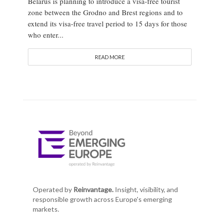
Belarus is planning to introduce a visa-free tourist
zone between the Grodno and Brest regions and to
extend its visa-free travel period to 15 days for those
who enter...
READ MORE
Operated by
Reinvantage.
Insight, visibility, and
responsible growth across Europe's emerging
markets.