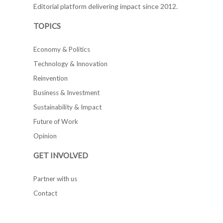
Editorial platform delivering impact since 2012.
TOPICS
Economy & Politics
Technology & Innovation
Reinvention
Business & Investment
Sustainability & Impact
Future of Work
Opinion
GET INVOLVED
Partner with us
Contact