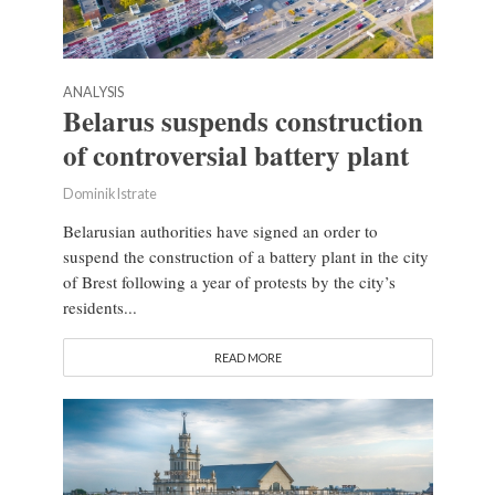
ANALYSIS
Belarus suspends construction
of controversial battery plant
Dominik Istrate
Belarusian authorities have signed an order to
suspend the construction of a battery plant in the city
of Brest following a year of protests by the city’s
residents...
READ MORE