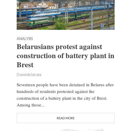
ANALYSIS
Belarusians protest against
construction of battery plant in
Brest
Dominik Istrate
Seventeen people have been detained in Belarus after
hundreds of residents protested against the
construction of a battery plant in the city of Brest.
Among those...
READ MORE