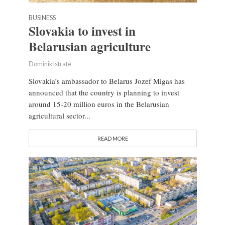
BUSINESS
Slovakia to invest in
Belarusian agriculture
Dominik Istrate
Slovakia’s ambassador to Belarus Jozef Migas has
announced that the country is planning to invest
around 15-20 million euros in the Belarusian
agricultural sector...
READ MORE