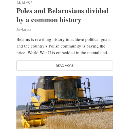
ANALYSIS
Poles and Belarusians divided
by a common history
Jo Harper
Belarus is rewriting history to achieve political goals,
and the country’s Polish community is paying the
price. World War II is embedded in the mental and...
READ MORE