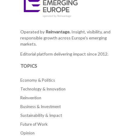
Operated by
Reinvantage.
Insight, visibility, and
responsible growth across Europe's emerging
markets.
Editorial platform delivering impact since 2012.
TOPICS
Economy & Politics
Technology & Innovation
Reinvention
Business & Investment
Sustainability & Impact
Future of Work
Opinion