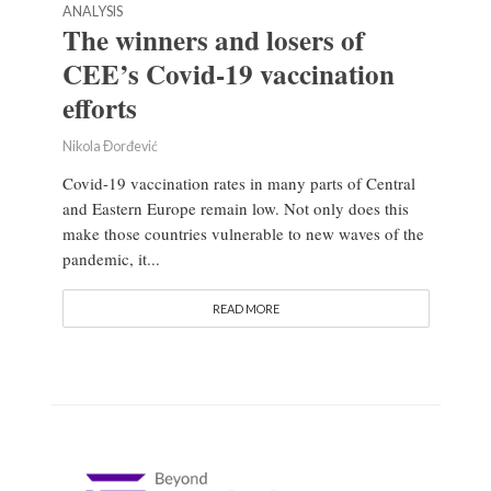
ANALYSIS
The winners and losers of
CEE’s Covid-19 vaccination
efforts
Nikola Đorđević
Covid-19 vaccination rates in many parts of Central
and Eastern Europe remain low. Not only does this
make those countries vulnerable to new waves of the
pandemic, it...
READ MORE