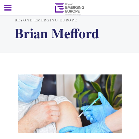
BEYOND EMERGING EUROPE
Brian Mefford