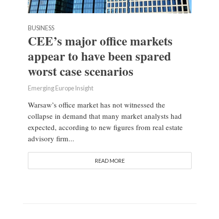
BUSINESS
CEE’s major office markets
appear to have been spared
worst case scenarios
Emerging Europe Insight
Warsaw’s office market has not witnessed the
collapse in demand that many market analysts had
expected, according to new figures from real estate
advisory firm...
READ MORE