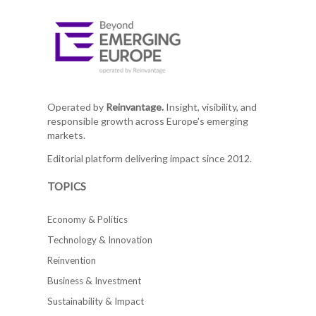
Operated by
Reinvantage.
Insight, visibility, and
responsible growth across Europe's emerging
markets.
Editorial platform delivering impact since 2012.
TOPICS
Economy & Politics
Technology & Innovation
Reinvention
Business & Investment
Sustainability & Impact