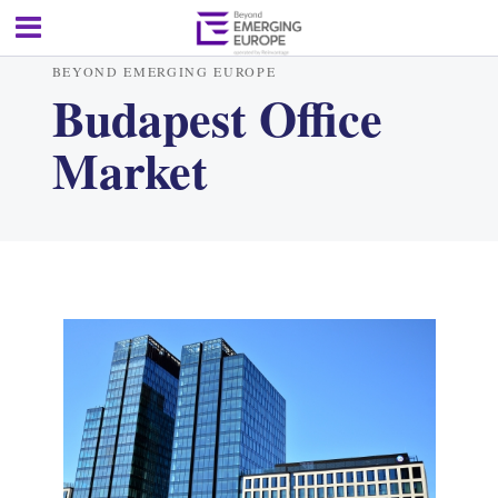
BEYOND EMERGING EUROPE
Budapest Office
Market