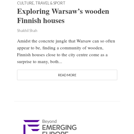
CULTURE, TRAVEL & SPORT
Exploring Warsaw’s wooden
Finnish houses
Shakhil Shah
Amidst the concrete jungle that Warsaw can so often
appear to be, finding a community of wooden,
Finnish houses close to the city centre come as a
surprise to many, both...
READ MORE