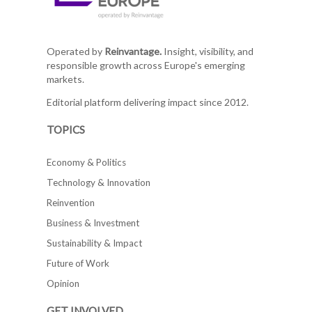
Operated by
Reinvantage.
Insight, visibility, and
responsible growth across Europe's emerging
markets.
Editorial platform delivering impact since 2012.
TOPICS
Economy & Politics
Technology & Innovation
Reinvention
Business & Investment
Sustainability & Impact
Future of Work
Opinion
GET INVOLVED