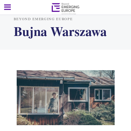
BEYOND EMERGING EUROPE
Bujna Warszawa