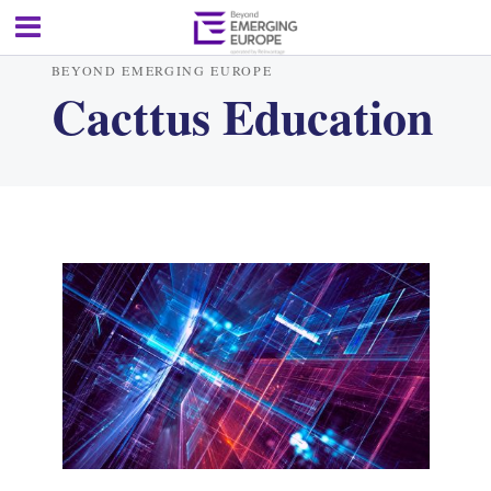
BEYOND EMERGING EUROPE
Cacttus Education