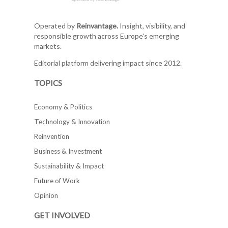
Operated by
Reinvantage.
Insight, visibility, and
responsible growth across Europe's emerging
markets.
Editorial platform delivering impact since 2012.
TOPICS
Economy & Politics
Technology & Innovation
Reinvention
Business & Investment
Sustainability & Impact
Future of Work
Opinion
GET INVOLVED