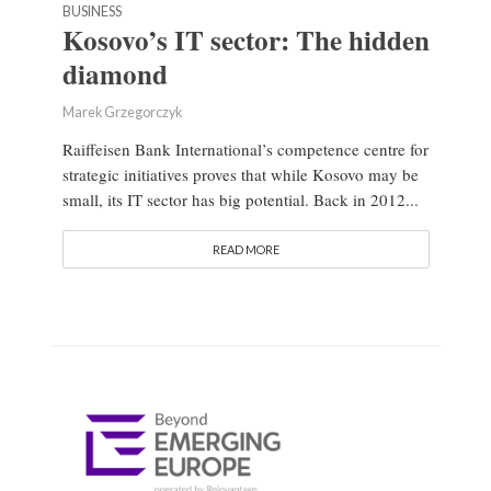
BUSINESS
Kosovo’s IT sector: The hidden
diamond
Marek Grzegorczyk
Raiffeisen Bank International’s competence centre for
strategic initiatives proves that while Kosovo may be
small, its IT sector has big potential. Back in 2012...
READ MORE