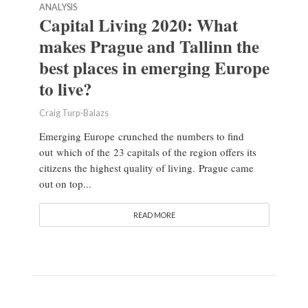
ANALYSIS
Capital Living 2020: What
makes Prague and Tallinn the
best places in emerging Europe
to live?
Craig Turp-Balazs
Emerging Europe crunched the numbers to find
out which of the 23 capitals of the region offers its
citizens the highest quality of living. Prague came
out on top...
READ MORE