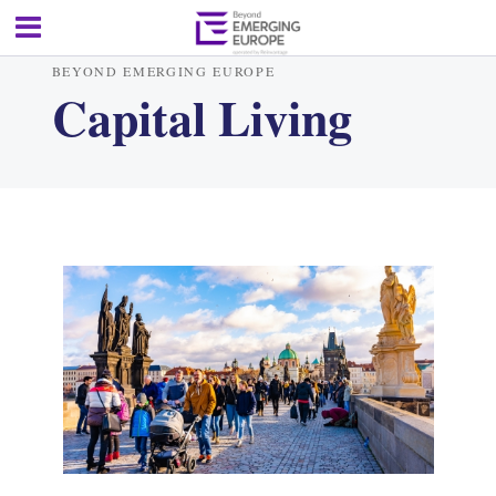
BEYOND EMERGING EUROPE
Capital Living