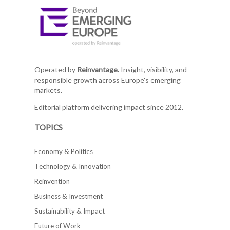
Operated by
Reinvantage.
Insight, visibility, and
responsible growth across Europe's emerging
markets.
Editorial platform delivering impact since 2012.
TOPICS
Economy & Politics
Technology & Innovation
Reinvention
Business & Investment
Sustainability & Impact
Future of Work