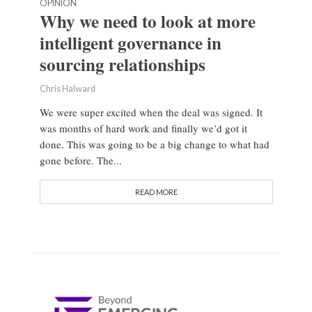
OPINION
Why we need to look at more
intelligent governance in
sourcing relationships
Chris Halward
We were super excited when the deal was signed. It
was months of hard work and finally we’d got it
done. This was going to be a big change to what had
gone before. The...
READ MORE