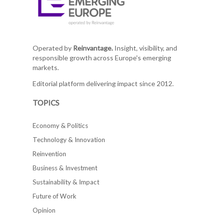
Operated by
Reinvantage.
Insight, visibility, and
responsible growth across Europe's emerging
markets.
Editorial platform delivering impact since 2012.
TOPICS
Economy & Politics
Technology & Innovation
Reinvention
Business & Investment
Sustainability & Impact
Future of Work
Opinion