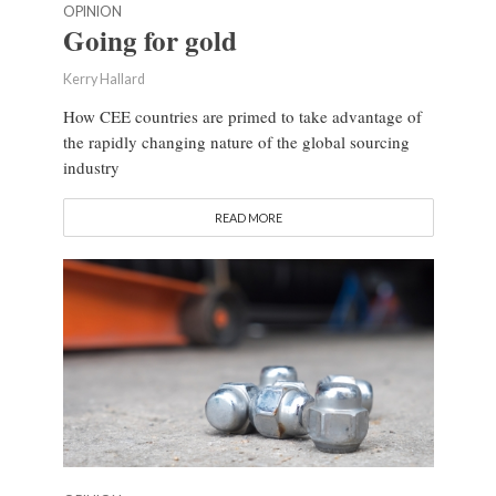
OPINION
Going for gold
Kerry Hallard
How CEE countries are primed to take advantage of
the rapidly changing nature of the global sourcing
industry
READ MORE