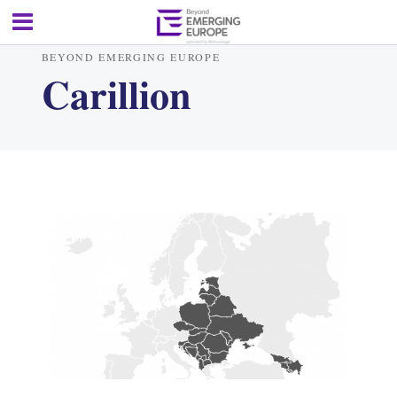
BEYOND EMERGING EUROPE
Carillion