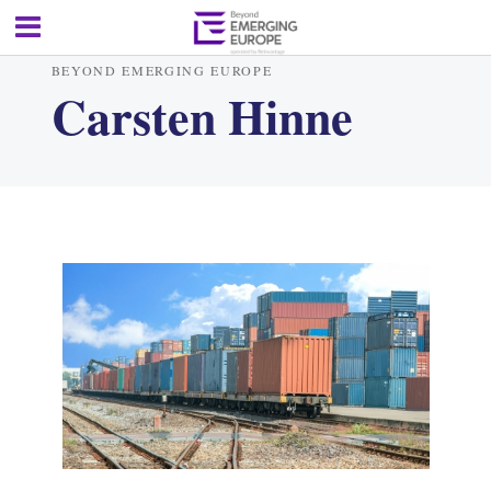
BEYOND EMERGING EUROPE
Carsten Hinne