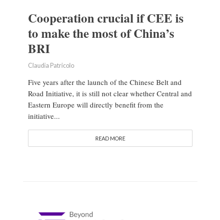
Cooperation crucial if CEE is
to make the most of China’s
BRI
Claudia Patricolo
Five years after the launch of the Chinese Belt and
Road Initiative, it is still not clear whether Central and
Eastern Europe will directly benefit from the
initiative...
READ MORE