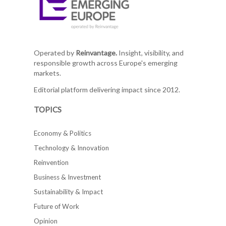
Operated by
Reinvantage.
Insight, visibility, and
responsible growth across Europe's emerging
markets.
Editorial platform delivering impact since 2012.
TOPICS
Economy & Politics
Technology & Innovation
Reinvention
Business & Investment
Sustainability & Impact
Future of Work
Opinion