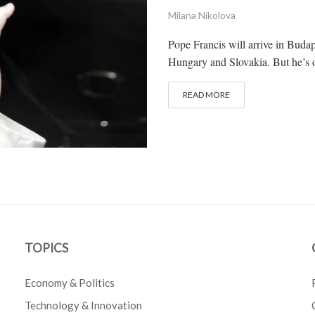
Milana Nikolova
Pope Francis will arrive in Budape
Hungary and Slovakia. But he’s o
READ MORE
TOPICS
Economy & Politics
Technology & Innovation