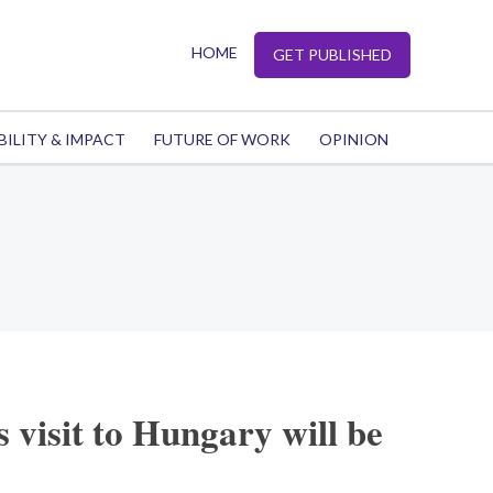
HOME
GET PUBLISHED
BILITY & IMPACT
FUTURE OF WORK
OPINION
 visit to Hungary will be