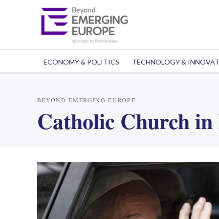
ECONOMY & POLITICS
TECHNOLOGY & INNOVA
BEYOND EMERGING EUROPE
Catholic Church in