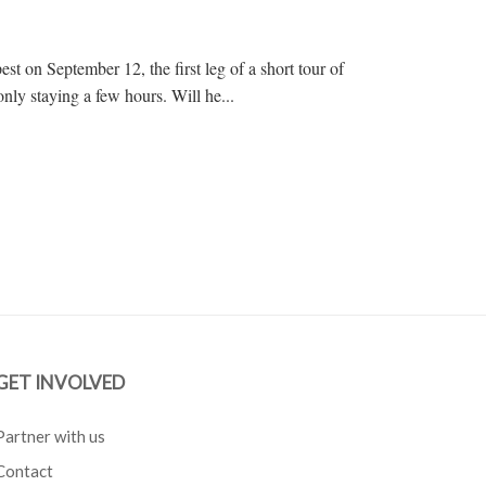
st on September 12, the first leg of a short tour of
nly staying a few hours. Will he...
GET INVOLVED
Partner with us
Contact