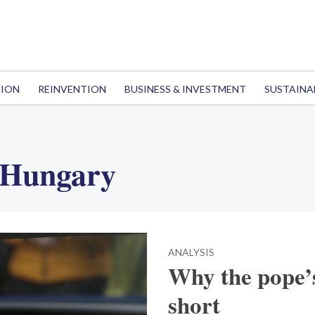
TION
REINVENTION
BUSINESS & INVESTMENT
SUSTAINA
 Hungary
ANALYSIS
Why the pope’s
short