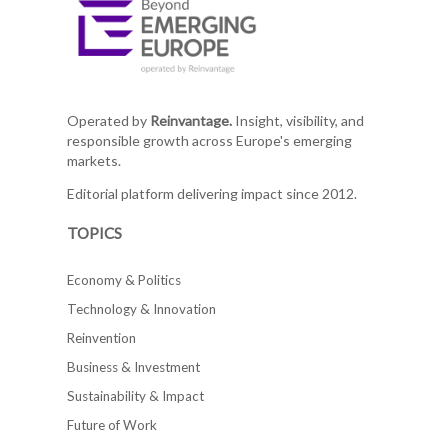
Operated by
Reinvantage.
Insight, visibility, and
responsible growth across Europe's emerging
markets.
Editorial platform delivering impact since 2012.
TOPICS
Economy & Politics
Technology & Innovation
Reinvention
Business & Investment
Sustainability & Impact
Future of Work