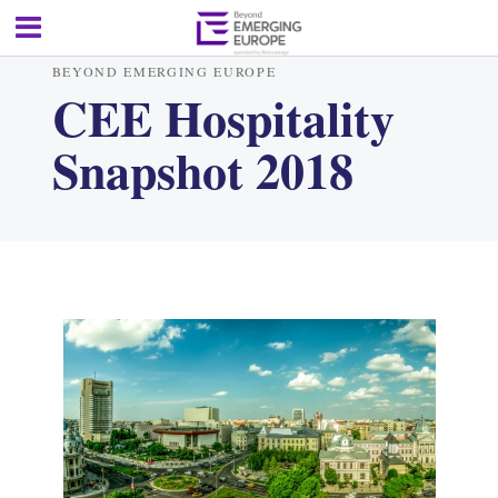
BEYOND EMERGING EUROPE
CEE Hospitality
Snapshot 2018