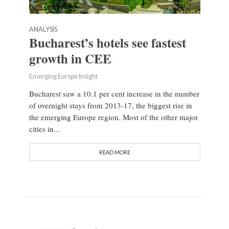
ANALYSIS
Bucharest’s hotels see fastest
growth in CEE
Emerging Europe Insight
Bucharest saw a 10.1 per cent increase in the number
of overnight stays from 2013-17, the biggest rise in
the emerging Europe region. Most of the other major
cities in...
READ MORE