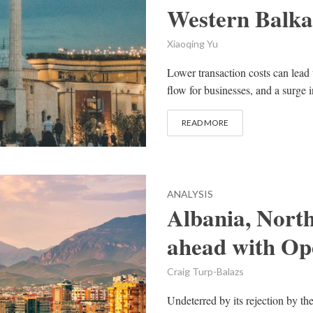
Western Balka
Xiaoqing Yu
Lower transaction costs can lead 
flow for businesses, and a surge i
READ MORE
ANALYSIS
Albania, Nort
ahead with Op
Craig Turp-Balazs
Undeterred by its rejection by th