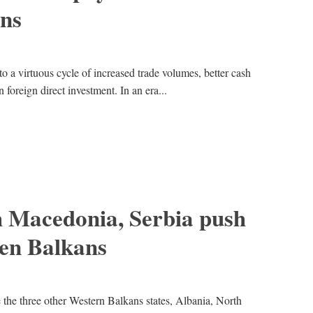
ns
to a virtuous cycle of increased trade volumes, better cash
n foreign direct investment. In an era...
h Macedonia, Serbia push
en Balkans
e the three other Western Balkans states, Albania, North