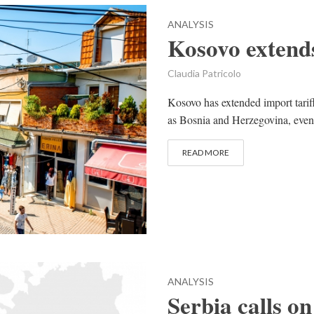
ANALYSIS
Kosovo extends
Claudia Patricolo
Kosovo has extended import tariff
as Bosnia and Herzegovina, even if
READ MORE
ANALYSIS
Serbia calls on