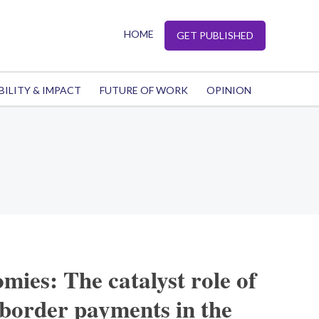
HOME
GET PUBLISHED
BILITY & IMPACT
FUTURE OF WORK
OPINION
mies: The catalyst role of
-border payments in the