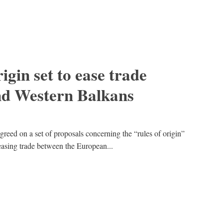
igin set to ease trade
d Western Balkans
ed on a set of proposals concerning the “rules of origin”
easing trade between the European...