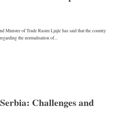
nd Minister of Trade Rasim Ljajić has said that the country
egarding the normalisation of...
 Serbia: Challenges and