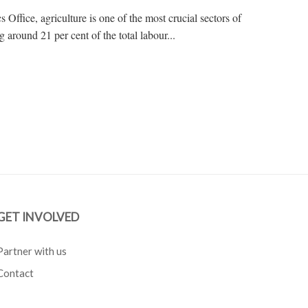
s Office, agriculture is one of the most crucial sectors of
around 21 per cent of the total labour...
GET INVOLVED
Partner with us
Contact