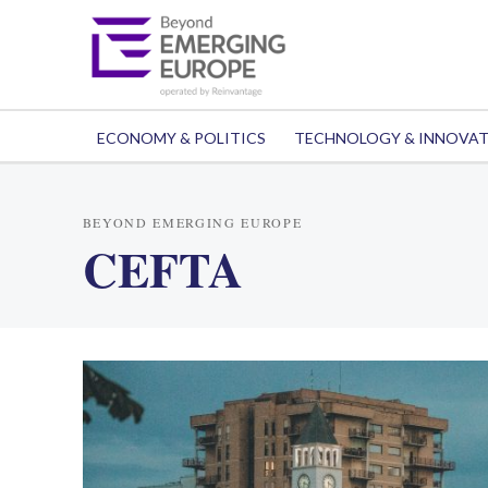
ECONOMY & POLITICS
TECHNOLOGY & INNOVA
BEYOND EMERGING EUROPE
CEFTA