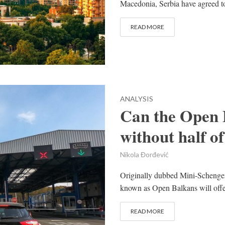
Macedonia, Serbia have agreed to
READ MORE
ANALYSIS
Can the Open 
without half of
Nikola Đorđević
Originally dubbed Mini-Schengen
known as Open Balkans will offer
READ MORE