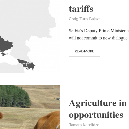
tariffs
Craig Turp-Balazs
Serbia’s Deputy Prime Minister a
will not commit to new dialogue r
READ MORE
Agriculture in
opportunities
Tamara Karelidze