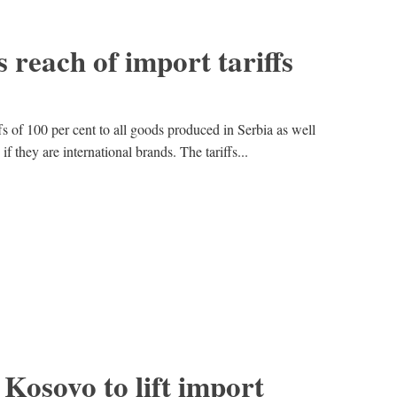
 reach of import tariffs
s of 100 per cent to all goods produced in Serbia as well
 they are international brands. The tariffs...
 Kosovo to lift import