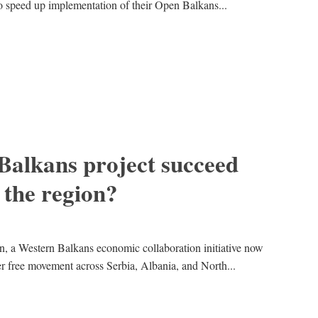
 speed up implementation of their Open Balkans...
Balkans project succeed
 the region?
, a Western Balkans economic collaboration initiative now
 free movement across Serbia, Albania, and North...