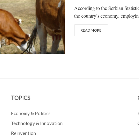
According to the Serbian Statistic
the country’s economy, employing 
READ MORE
TOPICS
Economy & Politics
Technology & Innovation
Reinvention