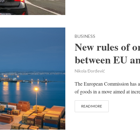
BUSINESS
New rules of or
between EU an
Nikola Đorđević
The European Commission has agre
of goods in a move aimed at incr
READ MORE