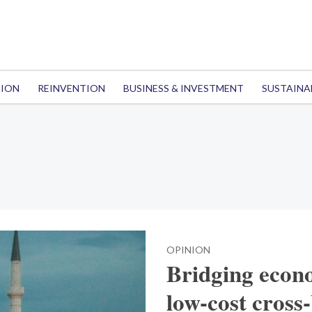
TION
REINVENTION
BUSINESS & INVESTMENT
SUSTAINA
OPINION
Bridging econo
low-cost cross