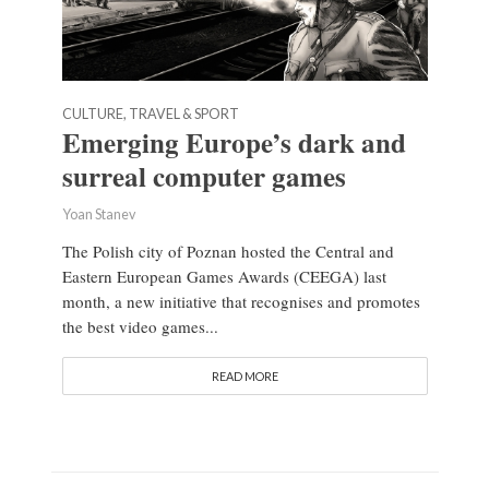
CULTURE, TRAVEL & SPORT
Emerging Europe’s dark and
surreal computer games
Yoan Stanev
The Polish city of Poznan hosted the Central and
Eastern European Games Awards (CEEGA) last
month, a new initiative that recognises and promotes
the best video games...
READ MORE