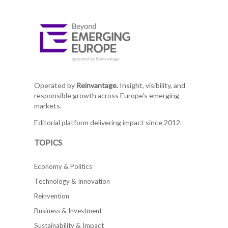
Operated by
Reinvantage.
Insight, visibility, and
responsible growth across Europe's emerging
markets.
Editorial platform delivering impact since 2012.
TOPICS
Economy & Politics
Technology & Innovation
Reinvention
Business & Investment
Sustainability & Impact