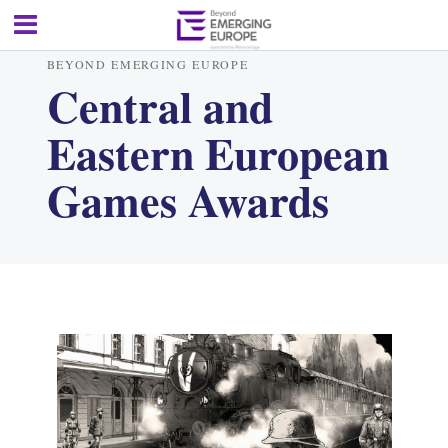
BEYOND EMERGING EUROPE
Central and
Eastern European
Games Awards