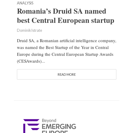
ANALYSIS
Romania’s Druid SA named
best Central European startup
Dominik Istrate
Druid SA, a Romanian artificial intelligence company,
was named the Best Startup of the Year in Central
Europe during the Central European Startup Awards
(CESAwards)...
READ MORE