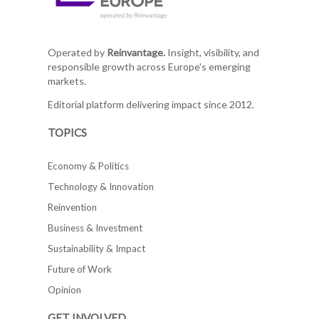
Operated by
Reinvantage.
Insight, visibility, and
responsible growth across Europe's emerging
markets.
Editorial platform delivering impact since 2012.
TOPICS
Economy & Politics
Technology & Innovation
Reinvention
Business & Investment
Sustainability & Impact
Future of Work
Opinion
GET INVOLVED