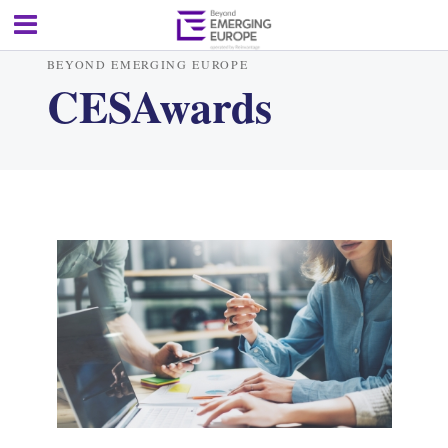
BEYOND EMERGING EUROPE
CESAwards