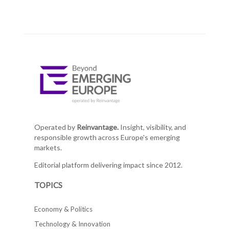
Operated by
Reinvantage.
Insight, visibility, and
responsible growth across Europe's emerging
markets.
Editorial platform delivering impact since 2012.
TOPICS
Economy & Politics
Technology & Innovation