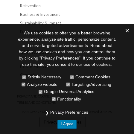
Reinvention
Business & Investment
Sustainability & Impact
Future of Work
We use cookies to offer you a better browsing
experience, analyze site traffic, personalize content,
Opinion
and serve targeted advertisements. Read about
GET INVOLVED
how we use cookies and how you can control them
by clicking "Privacy Preferences". If you continue to
use this site, you consent to our use of cookies.
Partner with us
Contact
Strictly Necessary
Comment Cookies
Analyze website
Targeting/Advertising
Google Universal Analytics
PRIVACY AND COOKIES
Functionality
TERMS AND CONDITIONS
ISSN 2399-7613 ©
Reinvantage
. All Rights Reserved 2012-26.
Privacy Preferences
Privacy Preferences
I Agree