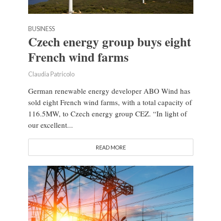
BUSINESS
Czech energy group buys eight
French wind farms
Claudia Patricolo
German renewable energy developer ABO Wind has
sold eight French wind farms, with a total capacity of
116.5MW, to Czech energy group CEZ. “In light of
our excellent...
READ MORE