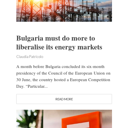
Bulgaria must do more to
liberalise its energy markets
Claudia Patricolo
A month before Bulgaria concluded its six-month
presidency of the Council of the European Union on
30 June, the country hosted a European Competition
Day. “Particular...
READ MORE