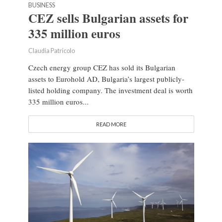
BUSINESS
CEZ sells Bulgarian assets for
335 million euros
Claudia Patricolo
Czech energy group CEZ has sold its Bulgarian
assets to Eurohold AD, Bulgaria’s largest publicly-
listed holding company. The investment deal is worth
335 million euros...
READ MORE