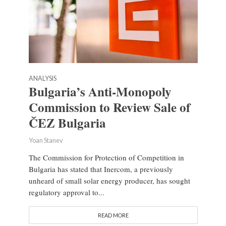
ANALYSIS
Bulgaria’s Anti-Monopoly
Commission to Review Sale of
ČEZ Bulgaria
Yoan Stanev
The Commission for Protection of Competition in
Bulgaria has stated that Inercom, a previously
unheard of small solar energy producer, has sought
regulatory approval to...
READ MORE