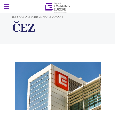
BEYOND EMERGING EUROPE
ČEZ