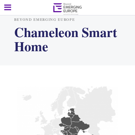
BEYOND EMERGING EUROPE
Chameleon Smart
Home