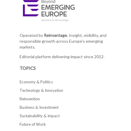
Operated by
Reinvantage.
Insight, visibility, and
responsible growth across Europe's emerging
markets.
Editorial platform delivering impact since 2012.
TOPICS
Economy & Politics
Technology & Innovation
Reinvention
Business & Investment
Sustainability & Impact
Future of Work