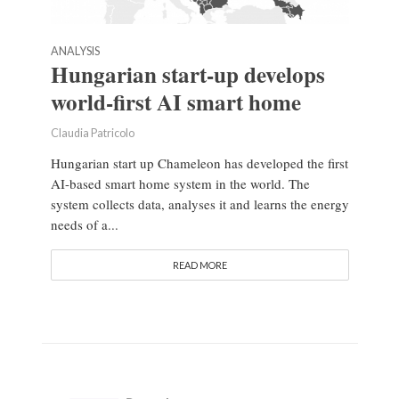
ANALYSIS
Hungarian start-up develops
world-first AI smart home
Claudia Patricolo
Hungarian start up Chameleon has developed the first
AI-based smart home system in the world. The
system collects data, analyses it and learns the energy
needs of a...
READ MORE