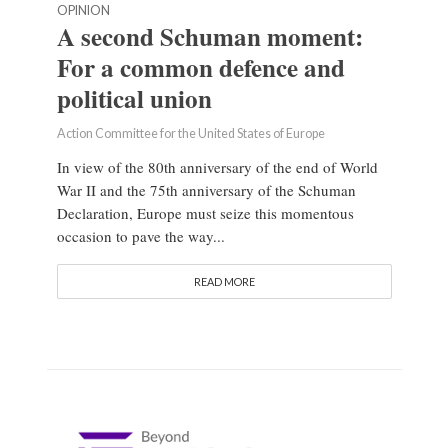
OPINION
A second Schuman moment:
For a common defence and
political union
Action Committee for the United States of Europe
In view of the 80th anniversary of the end of World
War II and the 75th anniversary of the Schuman
Declaration, Europe must seize this momentous
occasion to pave the way...
READ MORE