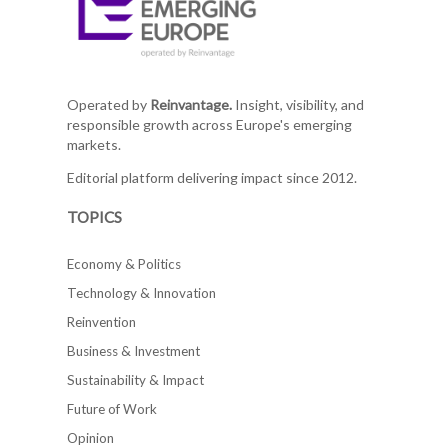
Operated by
Reinvantage.
Insight, visibility, and
responsible growth across Europe's emerging
markets.
Editorial platform delivering impact since 2012.
TOPICS
Economy & Politics
Technology & Innovation
Reinvention
Business & Investment
Sustainability & Impact
Future of Work
Opinion