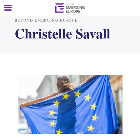
BEYOND EMERGING EUROPE
Christelle Savall