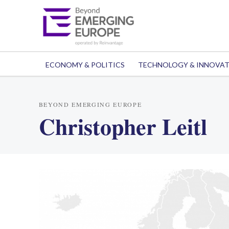
ECONOMY & POLITICS
TECHNOLOGY & INNOVA
BEYOND EMERGING EUROPE
Christopher Leitl