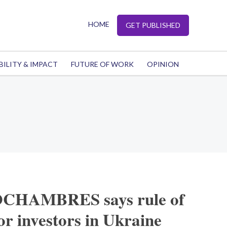
HOME
GET PUBLISHED
BILITY & IMPACT
FUTURE OF WORK
OPINION
CHAMBRES says rule of
for investors in Ukraine