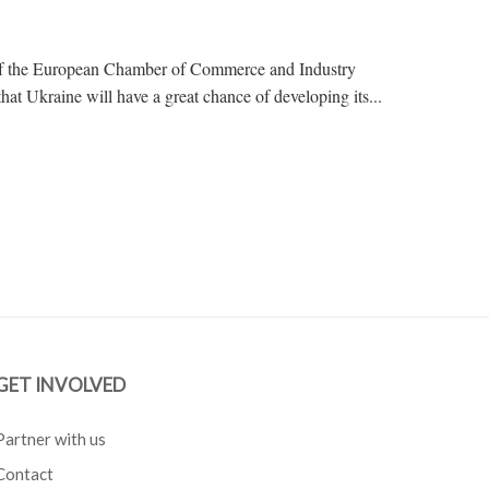
t of the European Chamber of Commerce and Industry
kraine will have a great chance of developing its...
GET INVOLVED
Partner with us
Contact