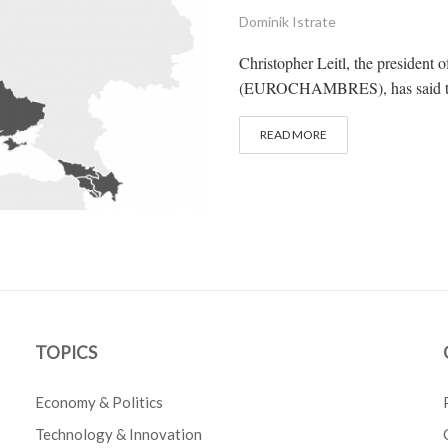
Dominik Istrate
Christopher Leitl, the presiden
(EUROCHAMBRES), has said that U
READ MORE
TOPICS
Economy & Politics
Technology & Innovation