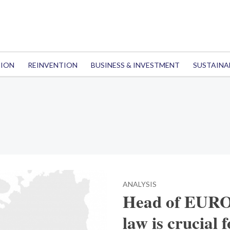
TION
REINVENTION
BUSINESS & INVESTMENT
SUSTAINA
ANALYSIS
Head of EURO
law is crucial 