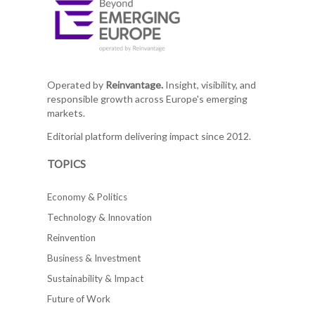
Operated by
Reinvantage.
Insight, visibility, and
responsible growth across Europe's emerging
markets.
Editorial platform delivering impact since 2012.
TOPICS
Economy & Politics
Technology & Innovation
Reinvention
Business & Investment
Sustainability & Impact
Future of Work