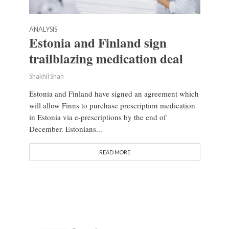
ANALYSIS
Estonia and Finland sign
trailblazing medication deal
Shakhil Shah
Estonia and Finland have signed an agreement which
will allow Finns to purchase prescription medication
in Estonia via e-prescriptions by the end of
December. Estonians...
READ MORE