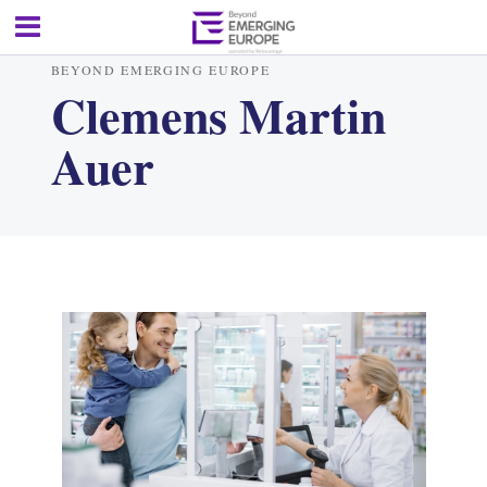
BEYOND EMERGING EUROPE
Clemens Martin
Auer