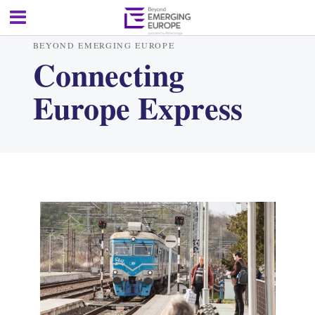
BEYOND EMERGING EUROPE
Connecting
Europe Express