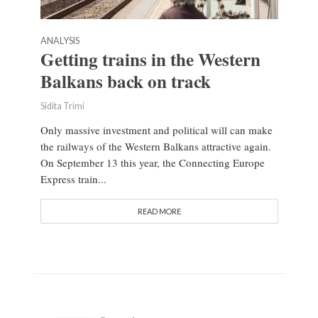
ANALYSIS
Getting trains in the Western
Balkans back on track
Sidita Trimi
Only massive investment and political will can make
the railways of the Western Balkans attractive again.
On September 13 this year, the Connecting Europe
Express train...
READ MORE