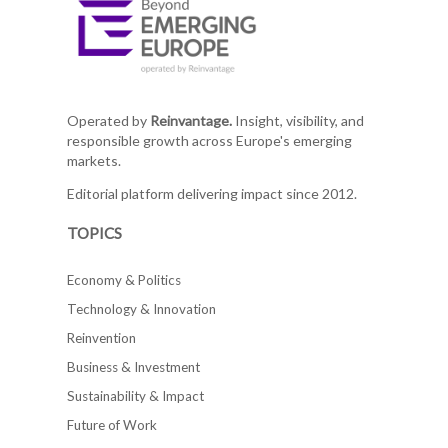
Operated by
Reinvantage.
Insight, visibility, and
responsible growth across Europe's emerging
markets.
Editorial platform delivering impact since 2012.
TOPICS
Economy & Politics
Technology & Innovation
Reinvention
Business & Investment
Sustainability & Impact
Future of Work