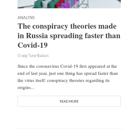
ANALYSIS
The conspiracy theories made
in Russia spreading faster than
Covid-19
Craig Turp-Balazs
Since the coronavirus Covid-19 first appeared at the
end of last year, just one thing has spread faster than
the virus itself: conspiracy theories regarding its
origins...
READ MORE