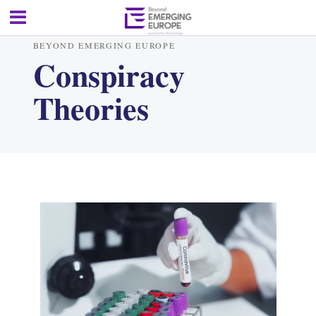
BEYOND EMERGING EUROPE
Conspiracy
Theories