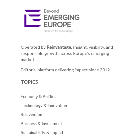
Operated by
Reinvantage.
Insight, visibility, and
responsible growth across Europe's emerging
markets.
Editorial platform delivering impact since 2012.
TOPICS
Economy & Politics
Technology & Innovation
Reinvention
Business & Investment
Sustainability & Impact