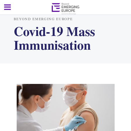
BEYOND EMERGING EUROPE
Covid-19 Mass
Immunisation