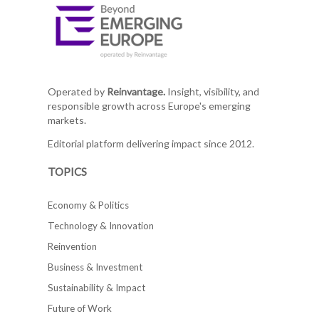
Operated by
Reinvantage.
Insight, visibility, and
responsible growth across Europe's emerging
markets.
Editorial platform delivering impact since 2012.
TOPICS
Economy & Politics
Technology & Innovation
Reinvention
Business & Investment
Sustainability & Impact
Future of Work