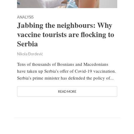
ANALYSIS
Jabbing the neighbours: Why
vaccine tourists are flocking to
Serbia
Nikola Đorđević
Tens of thousands of Bosnians and Macedonians
have taken up Serbia’s offer of Covid-19 vaccination.
Serbia’s prime minister has defended the policy of...
READ MORE