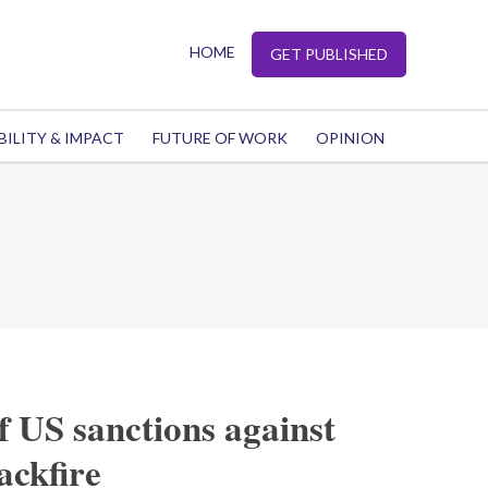
HOME
GET PUBLISHED
BILITY & IMPACT
FUTURE OF WORK
OPINION
 US sanctions against
ackfire