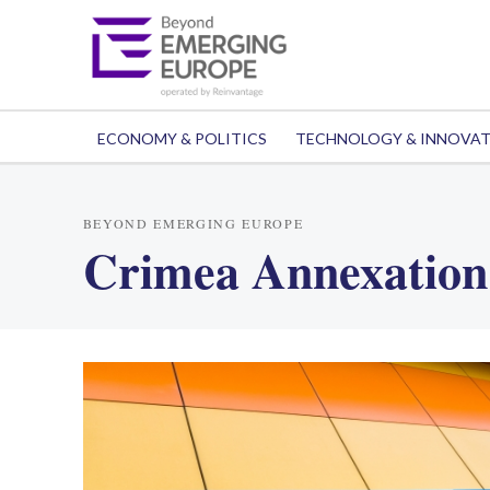
ECONOMY & POLITICS
TECHNOLOGY & INNOVA
BEYOND EMERGING EUROPE
Crimea Annexation