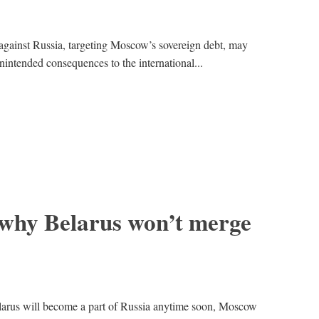
gainst Russia, targeting Moscow’s sovereign debt, may
unintended consequences to the international...
 why Belarus won’t merge
elarus will become a part of Russia anytime soon, Moscow