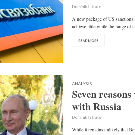
Dominik Istrate
A new package of US sanctions a
achieve little while the range of 
READ MORE
ANALYSIS
Seven reasons
with Russia
Dominik Istrate
While it remains unlikely that B