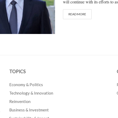
will continue with its efforts to 
READ MORE
TOPICS
Economy & Politics
Technology & Innovation
Reinvention
Business & Investment
e