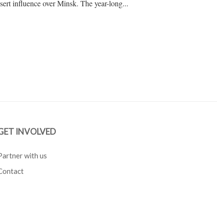
assert influence over Minsk. The year-long...
GET INVOLVED
Partner with us
Contact