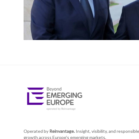
Operated by
Reinvantage.
Insight, visibility, and responsibl
growth across Europe's emerging markets.