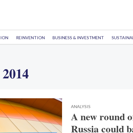
TION
REINVENTION
BUSINESS & INVESTMENT
SUSTAINA
 2014
ANALYSIS
A new round of
Russia could b