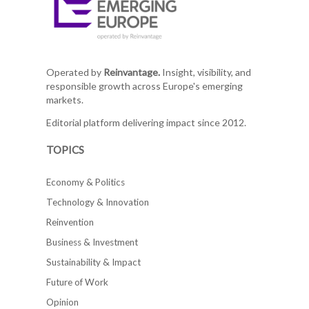
Operated by
Reinvantage.
Insight, visibility, and
responsible growth across Europe's emerging
markets.
Editorial platform delivering impact since 2012.
TOPICS
Economy & Politics
Technology & Innovation
Reinvention
Business & Investment
Sustainability & Impact
Future of Work
Opinion