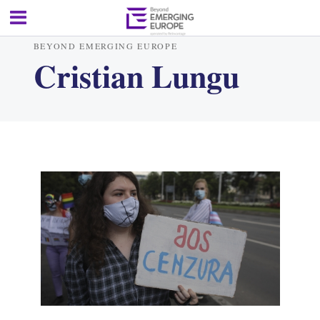
BEYOND EMERGING EUROPE
Cristian Lungu