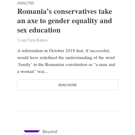
ANALYSIS
Romania’s conservatives take
an axe to gender equality and
sex education
Craig Turp-Balazs
A referendum in October 2018 that, if successful,
would have redefined the understanding of the word
‘family’ in the Romanian constitution as “a man and
a woman” was...
READ MORE