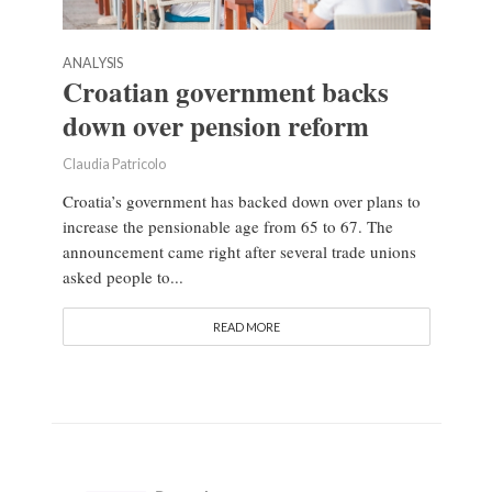
ANALYSIS
Croatian government backs
down over pension reform
Claudia Patricolo
Croatia’s government has backed down over plans to
increase the pensionable age from 65 to 67. The
announcement came right after several trade unions
asked people to...
READ MORE