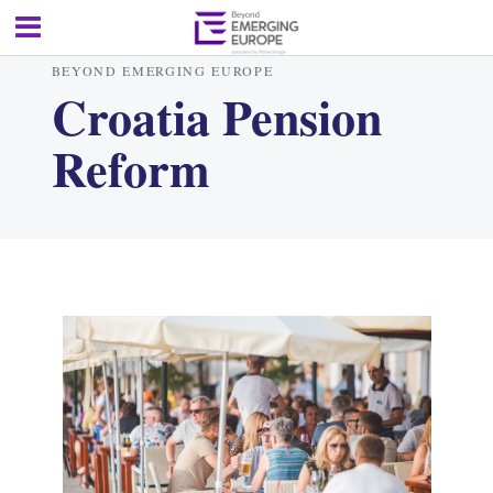
BEYOND EMERGING EUROPE
Croatia Pension
Reform