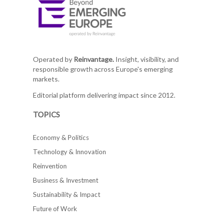
Operated by
Reinvantage.
Insight, visibility, and
responsible growth across Europe's emerging
markets.
Editorial platform delivering impact since 2012.
TOPICS
Economy & Politics
Technology & Innovation
Reinvention
Business & Investment
Sustainability & Impact
Future of Work