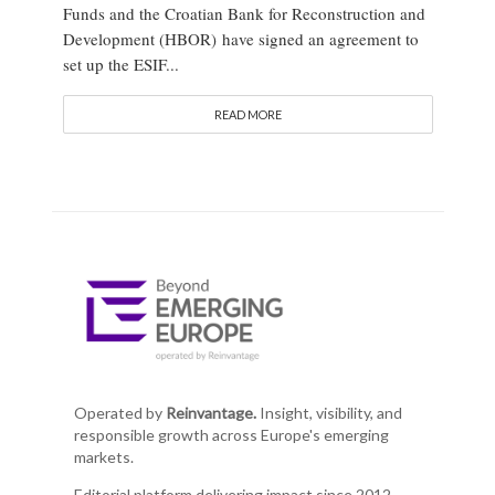
Funds and the Croatian Bank for Reconstruction and
Development (HBOR) have signed an agreement to
set up the ESIF...
READ MORE
Operated by
Reinvantage.
Insight, visibility, and
responsible growth across Europe's emerging
markets.
Editorial platform delivering impact since 2012.