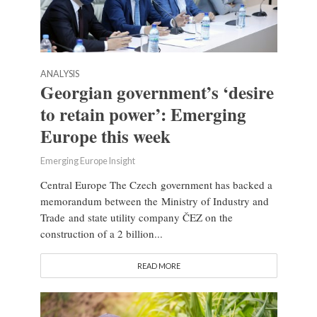
ANALYSIS
Georgian government’s ‘desire
to retain power’: Emerging
Europe this week
Emerging Europe Insight
Central Europe The Czech government has backed a
memorandum between the Ministry of Industry and
Trade and state utility company ČEZ on the
construction of a 2 billion...
READ MORE