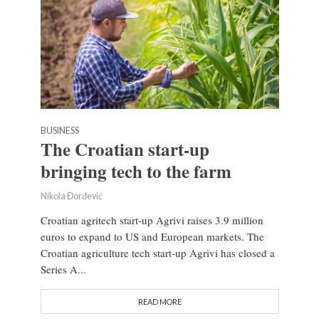
BUSINESS
The Croatian start-up
bringing tech to the farm
Nikola Đorđević
Croatian agritech start-up Agrivi raises 3.9 million
euros to expand to US and European markets. The
Croatian agriculture tech start-up Agrivi has closed a
Series A...
READ MORE