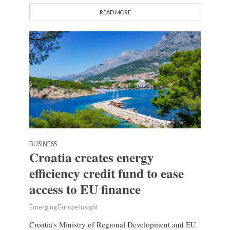
READ MORE
BUSINESS
Croatia creates energy
efficiency credit fund to ease
access to EU finance
Emerging Europe Insight
Croatia’s Ministry of Regional Development and EU