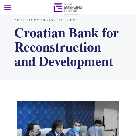
BEYOND EMERGING EUROPE
Croatian Bank for
Reconstruction
and Development