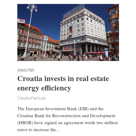
ANALYSIS
Croatia invests in real estate
energy efficiency
Claudia Patricolo
The European Investment Bank (EIB) and the
Croatian Bank for Reconstruction and Development
(HBOR) have signed an agreement worth two million
euros to increase the...