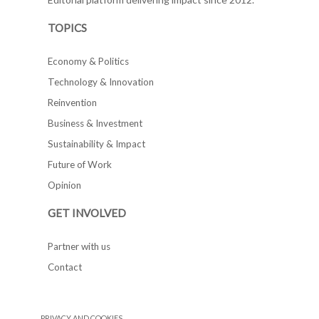
TOPICS
Economy & Politics
Technology & Innovation
Reinvention
Business & Investment
Sustainability & Impact
Future of Work
Opinion
GET INVOLVED
Partner with us
Contact
PRIVACY AND COOKIES