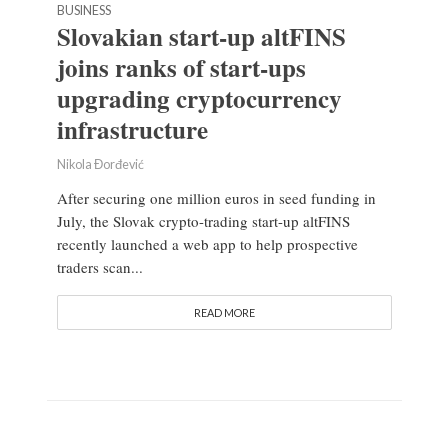
BUSINESS
Slovakian start-up altFINS
joins ranks of start-ups
upgrading cryptocurrency
infrastructure
Nikola Đorđević
After securing one million euros in seed funding in
July, the Slovak crypto-trading start-up altFINS
recently launched a web app to help prospective
traders scan...
READ MORE