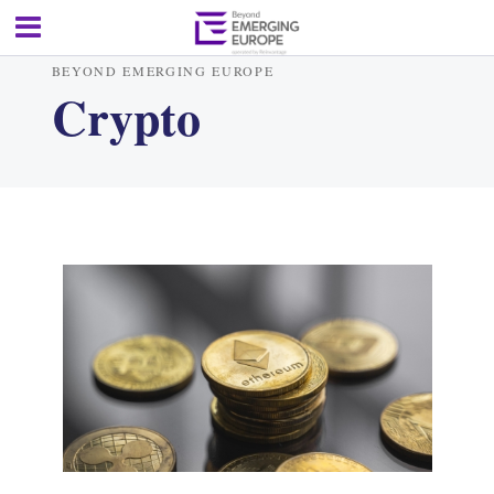
BEYOND EMERGING EUROPE
Crypto