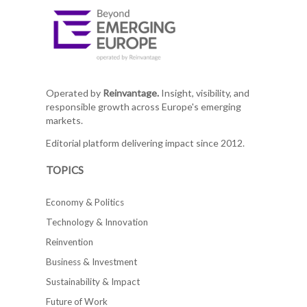
Operated by
Reinvantage.
Insight, visibility, and
responsible growth across Europe's emerging
markets.
Editorial platform delivering impact since 2012.
TOPICS
Economy & Politics
Technology & Innovation
Reinvention
Business & Investment
Sustainability & Impact
Future of Work