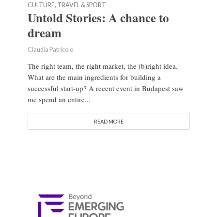
CULTURE, TRAVEL & SPORT
Untold Stories: A chance to
dream
Claudia Patricolo
The right team, the right market, the (b)right idea.
What are the main ingredients for building a
successful start-up? A recent event in Budapest saw
me spend an entire...
READ MORE