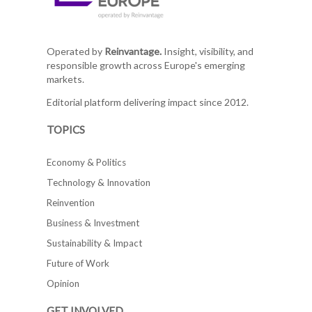
Operated by
Reinvantage.
Insight, visibility, and
responsible growth across Europe's emerging
markets.
Editorial platform delivering impact since 2012.
TOPICS
Economy & Politics
Technology & Innovation
Reinvention
Business & Investment
Sustainability & Impact
Future of Work
Opinion
GET INVOLVED