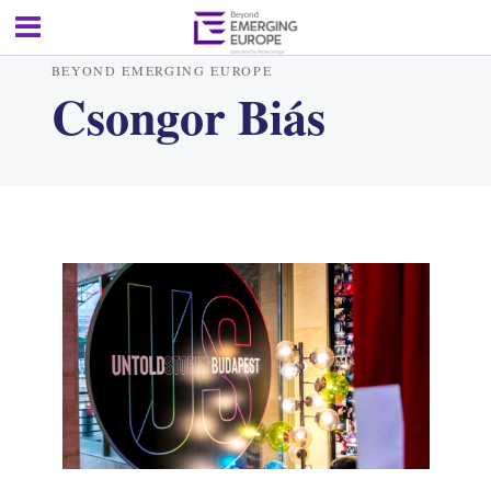
BEYOND EMERGING EUROPE
Csongor Biás