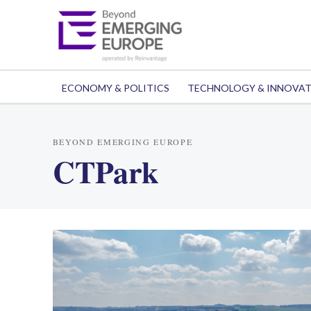
ECONOMY & POLITICS
TECHNOLOGY & INNOVA
BEYOND EMERGING EUROPE
CTPark