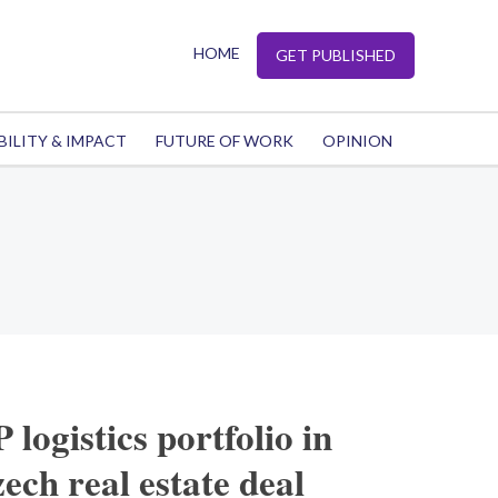
HOME
GET PUBLISHED
BILITY & IMPACT
FUTURE OF WORK
OPINION
logistics portfolio in
ech real estate deal