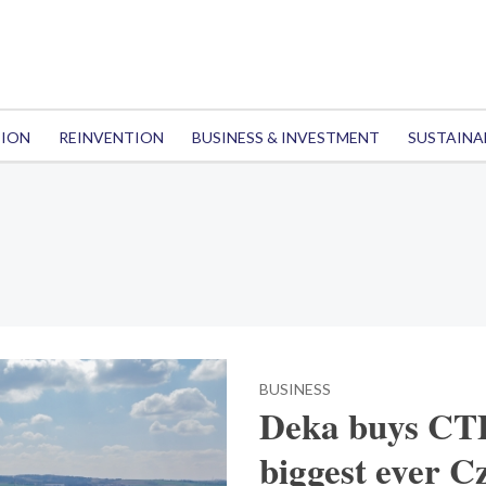
TION
REINVENTION
BUSINESS & INVESTMENT
SUSTAINA
BUSINESS
Deka buys CTP 
biggest ever Cz