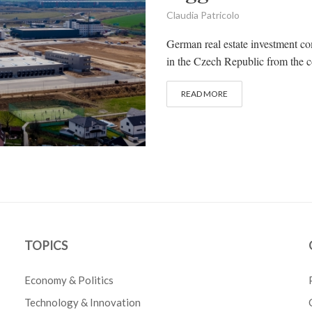
Claudia Patricolo
German real estate investment co
in the Czech Republic from the c
READ MORE
TOPICS
Economy & Politics
Technology & Innovation