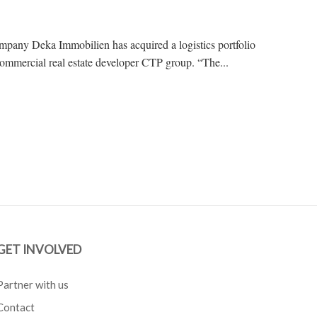
mpany Deka Immobilien has acquired a logistics portfolio
ommercial real estate developer CTP group. “The...
GET INVOLVED
Partner with us
Contact