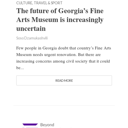
CULTURE, TRAVEL & SPORT
The future of Georgia’s Fine
Arts Museum is increasingly
uncertain
Soso Dzamukashvili
Few people in Georgia doubt that country’s Fine Arts
Museum needs urgent renovation. But there are
increasing concerns among civil society that it could
be...
READ MORE