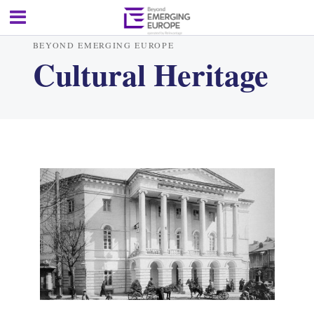
BEYOND EMERGING EUROPE
Cultural Heritage