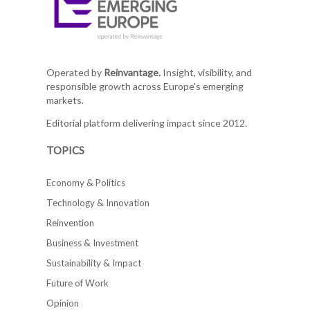
Operated by
Reinvantage.
Insight, visibility, and
responsible growth across Europe's emerging
markets.
Editorial platform delivering impact since 2012.
TOPICS
Economy & Politics
Technology & Innovation
Reinvention
Business & Investment
Sustainability & Impact
Future of Work
Opinion