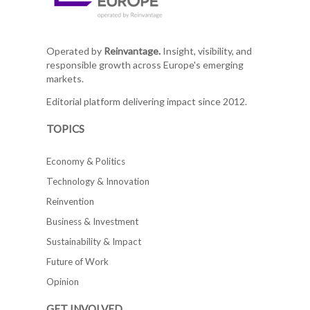
Operated by
Reinvantage.
Insight, visibility, and
responsible growth across Europe's emerging
markets.
Editorial platform delivering impact since 2012.
TOPICS
Economy & Politics
Technology & Innovation
Reinvention
Business & Investment
Sustainability & Impact
Future of Work
Opinion
GET INVOLVED