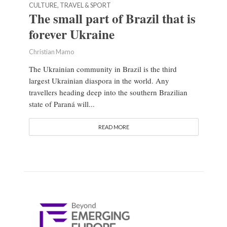
CULTURE, TRAVEL & SPORT
The small part of Brazil that is
forever Ukraine
Christian Mamo
The Ukrainian community in Brazil is the third
largest Ukrainian diaspora in the world. Any
travellers heading deep into the southern Brazilian
state of Paraná will...
READ MORE