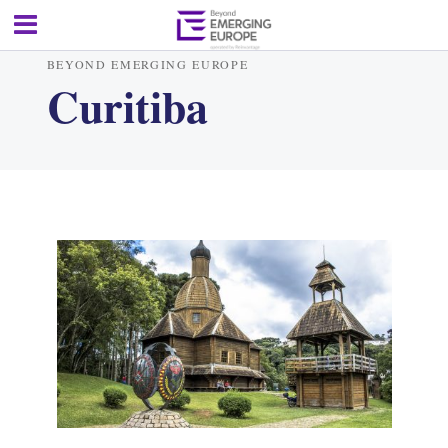
BEYOND EMERGING EUROPE
Curitiba