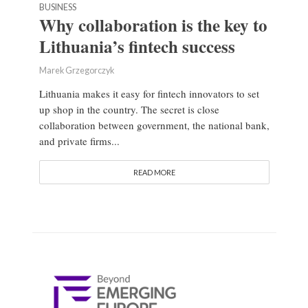
BUSINESS
Why collaboration is the key to
Lithuania’s fintech success
Marek Grzegorczyk
Lithuania makes it easy for fintech innovators to set
up shop in the country. The secret is close
collaboration between government, the national bank,
and private firms...
READ MORE