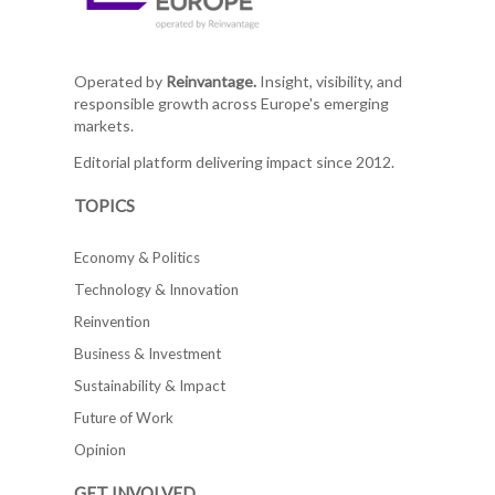
Operated by
Reinvantage.
Insight, visibility, and
responsible growth across Europe's emerging
markets.
Editorial platform delivering impact since 2012.
TOPICS
Economy & Politics
Technology & Innovation
Reinvention
Business & Investment
Sustainability & Impact
Future of Work
Opinion
GET INVOLVED