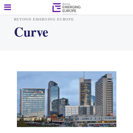
BEYOND EMERGING EUROPE
Curve