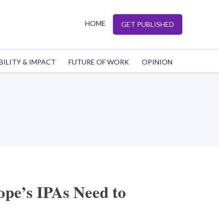
HOME
GET PUBLISHED
BILITY & IMPACT
FUTURE OF WORK
OPINION
pe’s IPAs Need to