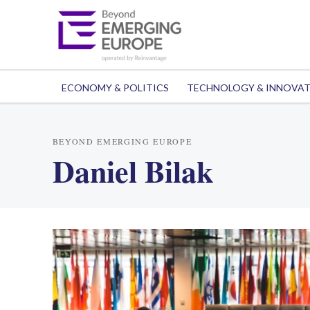
ECONOMY & POLITICS
TECHNOLOGY & INNOVA
BEYOND EMERGING EUROPE
Daniel Bilak