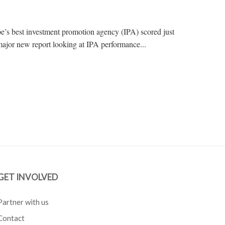
e’s best investment promotion agency (IPA) scored just
major new report looking at IPA performance...
GET INVOLVED
Partner with us
Contact