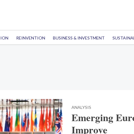
TION
REINVENTION
BUSINESS & INVESTMENT
SUSTAINA
ANALYSIS
Emerging Euro
Improve