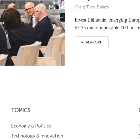
Craig Turp-Balazs
Invest Lithuania, emerging Europ
65.55 out of a possible 100 in a 
READ MORE
TOPICS
Economy & Politics
Technology & Innovation