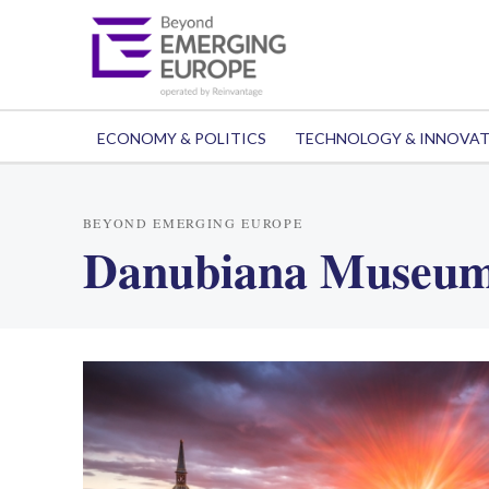
ECONOMY & POLITICS
TECHNOLOGY & INNOVA
BEYOND EMERGING EUROPE
Danubiana Museum