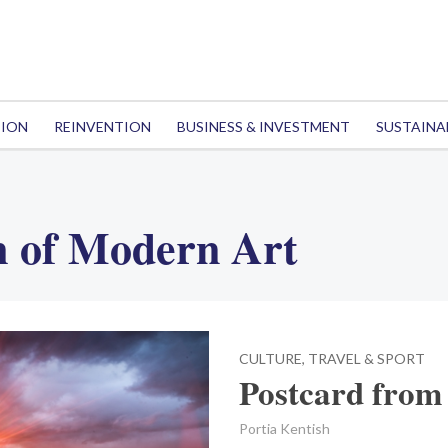
TION
REINVENTION
BUSINESS & INVESTMENT
SUSTAINA
 of Modern Art
CULTURE, TRAVEL & SPORT
Postcard from 
Portia Kentish