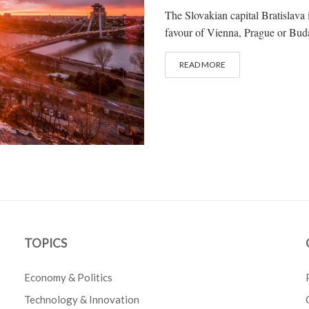
The Slovakian capital Bratislava i
favour of Vienna, Prague or Buda
READ MORE
TOPICS
Economy & Politics
Technology & Innovation