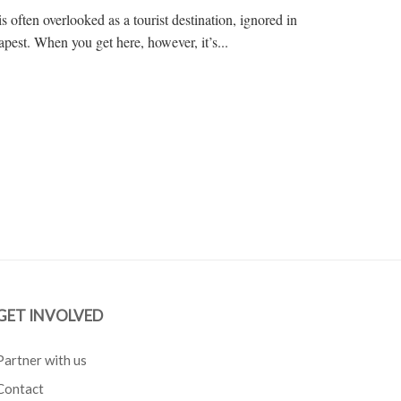
s often overlooked as a tourist destination, ignored in
pest. When you get here, however, it’s...
GET INVOLVED
Partner with us
Contact