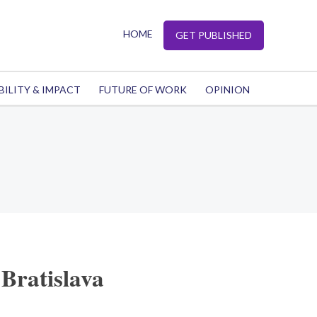
HOME
GET PUBLISHED
BILITY & IMPACT
FUTURE OF WORK
OPINION
Bratislava