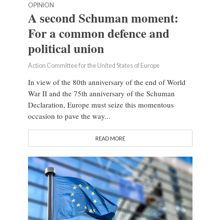
OPINION
A second Schuman moment:
For a common defence and
political union
Action Committee for the United States of Europe
In view of the 80th anniversary of the end of World
War II and the 75th anniversary of the Schuman
Declaration, Europe must seize this momentous
occasion to pave the way...
READ MORE