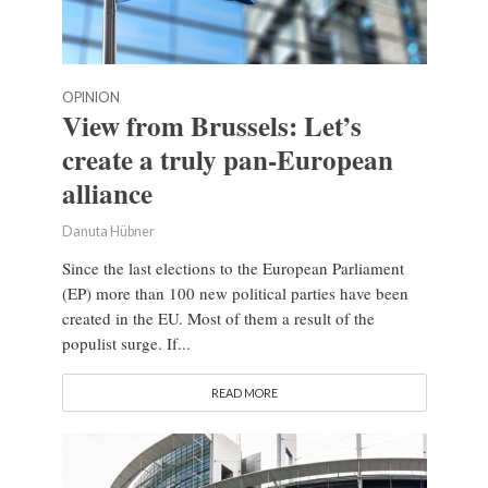
OPINION
View from Brussels: Let’s
create a truly pan-European
alliance
Danuta Hübner
Since the last elections to the European Parliament
(EP) more than 100 new political parties have been
created in the EU. Most of them a result of the
populist surge. If...
READ MORE