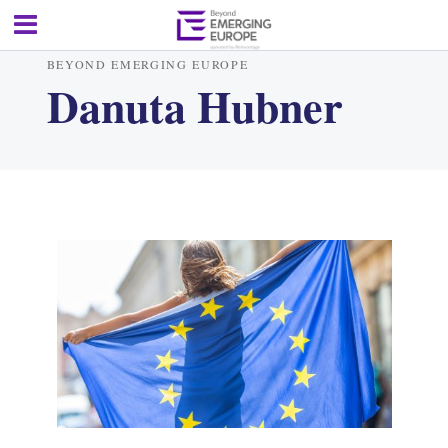
BEYOND EMERGING EUROPE
Danuta Hubner