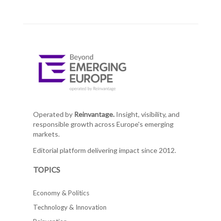
Operated by
Reinvantage.
Insight, visibility, and
responsible growth across Europe's emerging
markets.
Editorial platform delivering impact since 2012.
TOPICS
Economy & Politics
Technology & Innovation