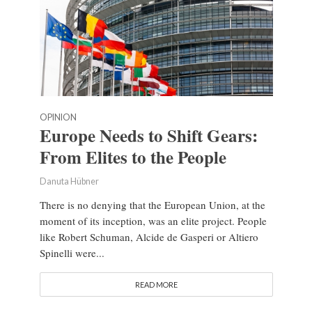
OPINION
Europe Needs to Shift Gears:
From Elites to the People
Danuta Hübner
There is no denying that the European Union, at the
moment of its inception, was an elite project. People
like Robert Schuman, Alcide de Gasperi or Altiero
Spinelli were...
READ MORE